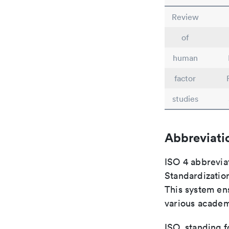
Review
of
human
factor
studies
Abbreviati
ISO 4 abbreviat
Standardization
This system ens
various academ
ISO, standing f