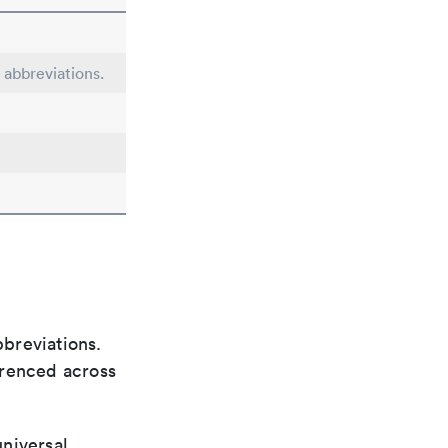
 abbreviations.
bbreviations.
ferenced across
universal