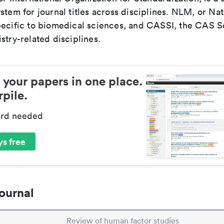
stem for journal titles across disciplines. NLM, or Nat
pecific to biomedical sciences, and CASSI, the CAS S
stry-related disciplines.
 your papers in one place.
pile.
ard needed
s free
ournal
Review of human factor studies