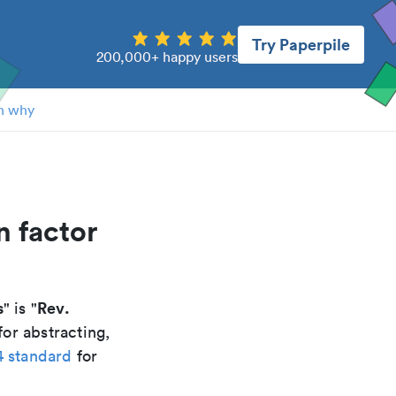
Try Paperpile
200,000+ happy users
n why
n factor
s
Rev.
" is "
or abstracting,
4 standard
for