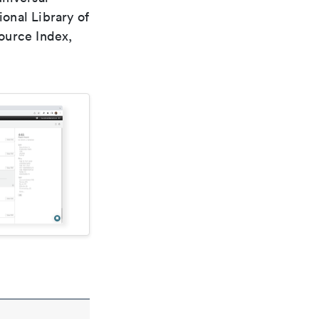
ional Library of
ource Index,