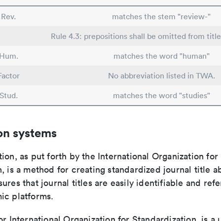
Rev.
matches the stem "review-"
Rule 4.3: prepositions shall be omitted from title
Hum.
matches the word "human"
Factor
No abbreviation listed in TWA.
Stud.
matches the word "studies"
on systems
ion, as put forth by the International Organization for
, is a method for creating standardized journal title a
ures that journal titles are easily identifiable and re
ic platforms.
or International Organization for Standardization, is a 