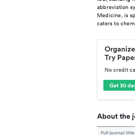
abbreviation sy
Medicine, is s
caters to chemi
Organize
Try Paper
No credit c
Get 30 day
About the j
Full journal title