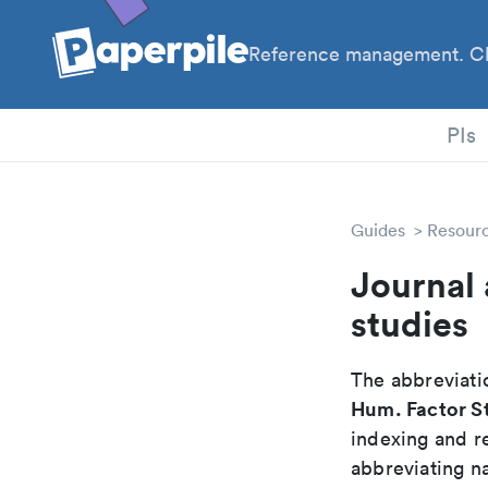
Reference management. Cl
PIs
Guides
Resour
Journal 
studies
The abbreviatio
Hum. Factor S
indexing and r
abbreviating na