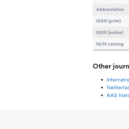
Abbreviation
ISSN (print)
ISSN (online)
NLM catalog
Other journ
Internati
Netherlan
AAS histo