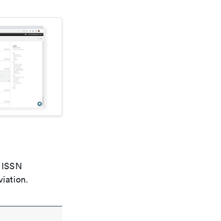
e ISSN
viation.