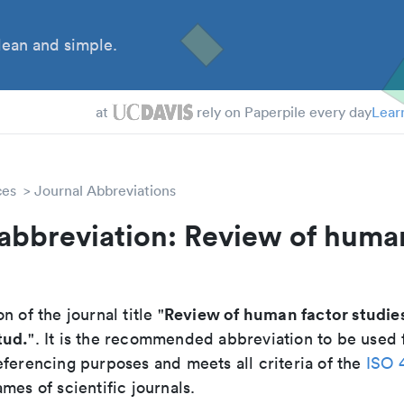
ean and simple.
at
rely on Paperpile every day
Lear
ces
Journal Abbreviations
abbreviation: Review of huma
Review of human factor studie
n of the journal title "
tud.
". It is the recommended abbreviation to be used f
eferencing purposes and meets all criteria of the
ISO 
mes of scientific journals.