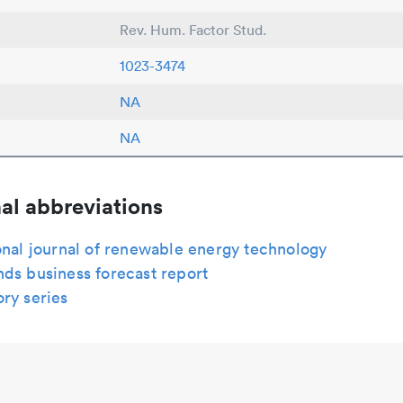
Rev. Hum. Factor Stud.
1023-3474
NA
NA
al abbreviations
onal journal of renewable energy technology
ds business forecast report
ry series