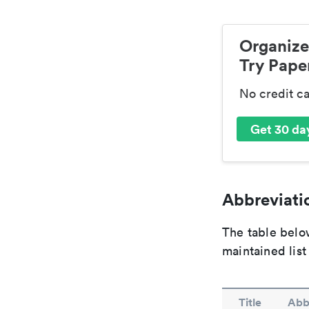
Organize
Try Paper
No credit c
Get 30 day
Abbreviatio
The table below
maintained list
Title
Abb