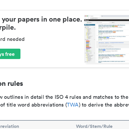
 your papers in one place.
pile.
ard needed
s free
n rules
 outlines in detail the ISO 4 rules and matches to th
 of title word abbreviations (
TWA
) to derive the abbre
reviation
Word/Stem/Rule