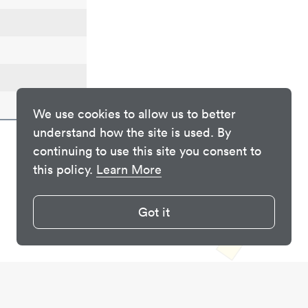
We use cookies to allow us to better
understand how the site is used. By
continuing to use this site you consent to
this policy.
Learn More
Got it