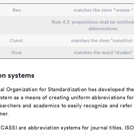
Rev.
matches the stem "review-"
Rule 4.3: prepositions shall be omitted
abbreviations.
Const.
matches the stem "constitut-
Stud.
matches the word "studies"
on systems
nal Organization for Standardization has developed th
stem as a means of creating uniform abbreviations for j
earchers and academics to easily recognize and refer t
ner.
ASSI are abbreviation systems for journal titles. ISO 