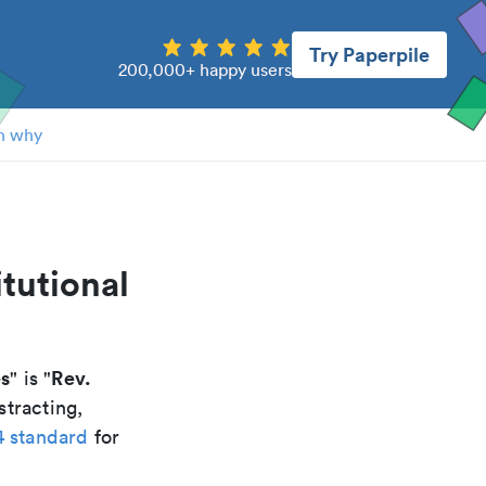
Try Paperpile
200,000+ happy users
n why
tutional
es
Rev.
" is "
stracting,
4 standard
for