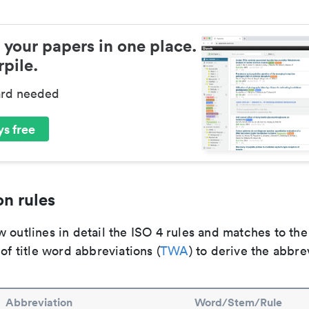
 your papers in one place.
pile.
ard needed
s free
n rules
 outlines in detail the ISO 4 rules and matches to th
 of title word abbreviations (
TWA
) to derive the abbre
Abbreviation
Word/Stem/Rule