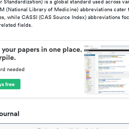
r Standardization) is a global standard used across va
LM (National Library of Medicine) abbreviations cater
ces, while CASSI (CAS Source Index) abbreviations fo
elated fields.
 your papers in one place.
pile.
ard needed
s free
ournal