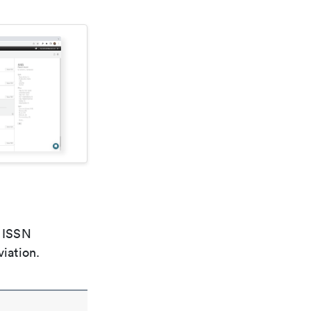
e ISSN
viation.