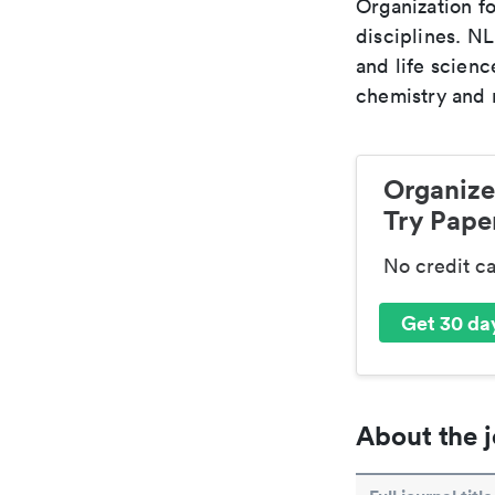
Organization fo
disciplines. N
and life scien
chemistry and r
Organize
Try Paper
No credit c
Get 30 day
About the j