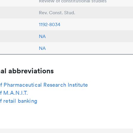
Review of constitutional studies
Rev. Const. Stud.
1192-8034
NA
NA
al abbreviations
of Pharmaceutical Research Institute
f M.A.N.I.T.
f retail banking