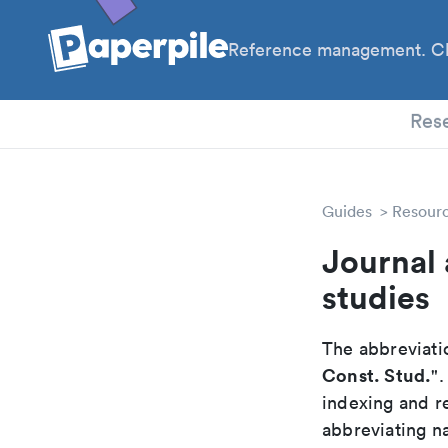
Reference management. Cl
PhD
Res
Guides
Resour
Journal 
studies
The abbreviatio
Const. Stud.
"
indexing and r
abbreviating na