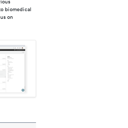
rious
 to biomedical
cus on