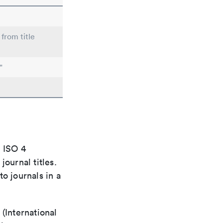
 from title
"
e ISO 4
ournal titles.
o journals in a
(International