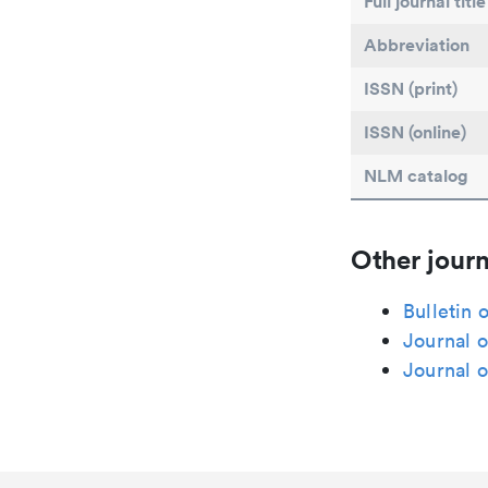
Full journal title
Abbreviation
ISSN (print)
ISSN (online)
NLM catalog
Other journ
Bulletin 
Journal o
Journal o