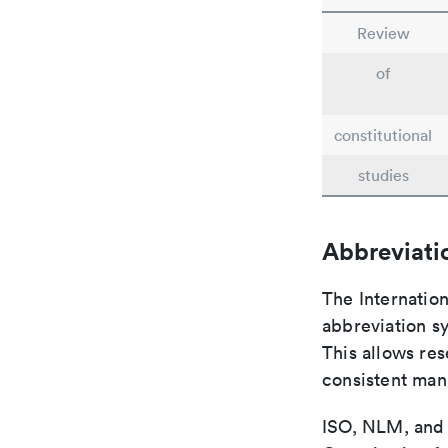
Review
of
constitutional
studies
Abbreviati
The Internatio
abbreviation sy
This allows res
consistent man
ISO, NLM, and C