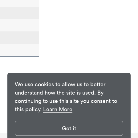
We use cookies to allow us to better
understand how the site is used. By
continuing to use this site you consent to
this policy.
Learn More
Got it