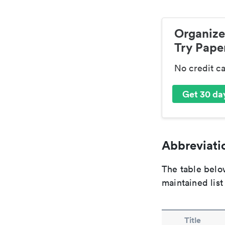
Organize
Try Paper
No credit c
Get 30 day
Abbreviatio
The table below
maintained list
Title