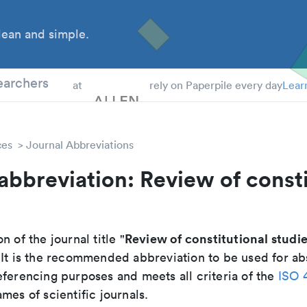
ean and simple.
 Students
earchers
at
rely on Paperpile every day
Lear
ces
Journal Abbreviations
abbreviation: Review of consti
Review of constitutional studi
n of the journal title "
. It is the recommended abbreviation to be used for ab
eferencing purposes and meets all criteria of the
ISO 
mes of scientific journals.