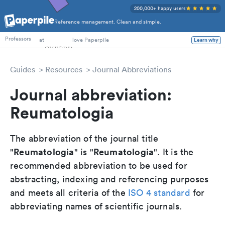
200,000+ happy users
Reference management. Clean and simple.
PhD Students
at
love Paperpile
Learn why
Professors
Guides
Resources
Journal Abbreviations
Journal abbreviation:
Reumatologia
The abbreviation of the journal title
Reumatologia
Reumatologia
"
" is "
". It is the
recommended abbreviation to be used for
abstracting, indexing and referencing purposes
and meets all criteria of the
ISO 4 standard
for
abbreviating names of scientific journals.