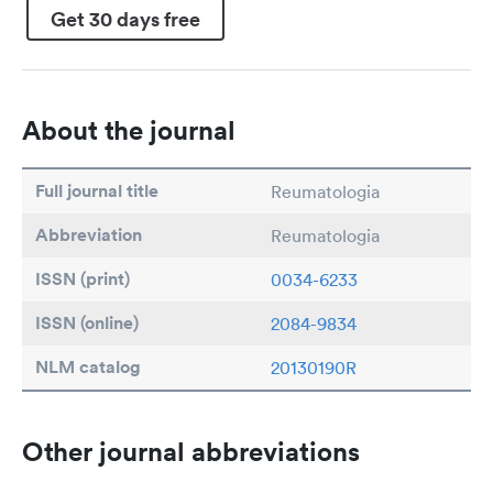
Get 30 days free
About the journal
Full journal title
Reumatologia
Abbreviation
Reumatologia
ISSN (print)
0034-6233
ISSN (online)
2084-9834
NLM catalog
20130190R
Other journal abbreviations