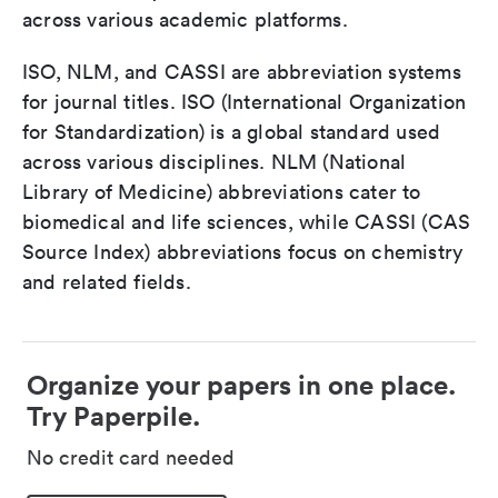
across various academic platforms.
ISO, NLM, and CASSI are abbreviation systems
for journal titles. ISO (International Organization
for Standardization) is a global standard used
across various disciplines. NLM (National
Library of Medicine) abbreviations cater to
biomedical and life sciences, while CASSI (CAS
Source Index) abbreviations focus on chemistry
and related fields.
Organize your papers in one place.
Try Paperpile.
No credit card needed