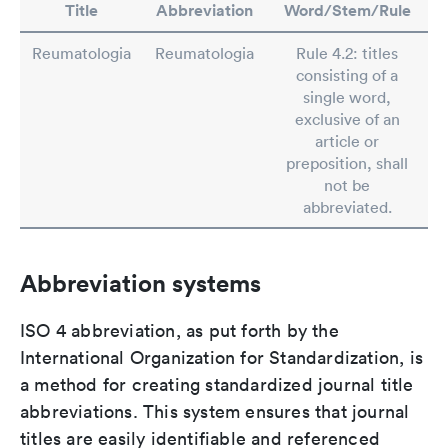
Title
Abbreviation
Word/Stem/Rule
Reumatologia
Reumatologia
Rule 4.2: titles
consisting of a
single word,
exclusive of an
article or
preposition, shall
not be
abbreviated.
Abbreviation systems
ISO 4 abbreviation, as put forth by the
International Organization for Standardization, is
a method for creating standardized journal title
abbreviations. This system ensures that journal
titles are easily identifiable and referenced