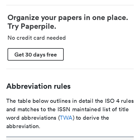
Organize your papers in one place.
Try Paperpile.
No credit card needed
Get 30 days free
Abbreviation rules
The table below outlines in detail the ISO 4 rules
and matches to the ISSN maintained list of title
word abbreviations (
TWA
) to derive the
abbreviation.