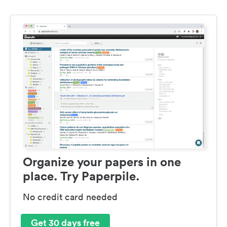
Organize your papers in one
place. Try Paperpile.
No credit card needed
Get 30 days free