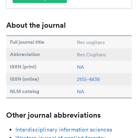
About the journal
Full journal title
Res cogitans
Abbreviation
Res Cogitans
ISSN (print)
NA
ISSN (online)
2155-4838
NLM catalog
NA
Other journal abbreviations
Interdisciplinary information sciences
Western journal of applied forestry