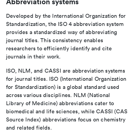
Abbreviation systems
Developed by the International Organization for
Standardization, the ISO 4 abbreviation system
provides a standardized way of abbreviating
journal titles. This consistency enables
researchers to efficiently identify and cite
journals in their work.
ISO, NLM, and CASSI are abbreviation systems
for journal titles. ISO (International Organization
for Standardization) is a global standard used
across various disciplines. NLM (National
Library of Medicine) abbreviations cater to
biomedical and life sciences, while CASSI (CAS
Source Index) abbreviations focus on chemistry
and related fields.