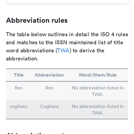
Abbreviation rules
The table below outlines in detail the ISO 4 rules
and matches to the ISSN maintained list of title
word abbreviations (
TWA
) to derive the
abbreviation.
Title
Abbreviation
Word/Stem/Rule
Res
Res
No abbreviation listed in
TWA.
cogitans
Cogitans
No abbreviation listed in
TWA.