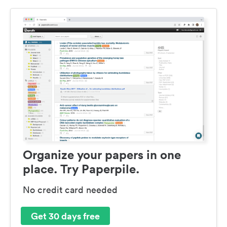
Organize your papers in one
place. Try Paperpile.
No credit card needed
Get 30 days free