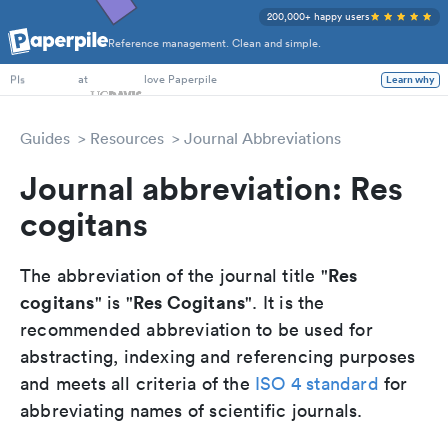
200,000+ happy users
Reference management. Clean and simple.
PhD Students
at
love Paperpile
Learn why
PIs
Guides
Resources
Journal Abbreviations
Journal abbreviation: Res
cogitans
Res
The abbreviation of the journal title "
cogitans
Res Cogitans
" is "
". It is the
recommended abbreviation to be used for
abstracting, indexing and referencing purposes
and meets all criteria of the
ISO 4 standard
for
abbreviating names of scientific journals.