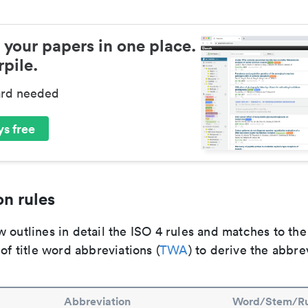
 your papers in one place.
pile.
ard needed
s free
n rules
 outlines in detail the ISO 4 rules and matches to th
 of title word abbreviations (
TWA
) to derive the abbre
Abbreviation
Word/Stem/Ru