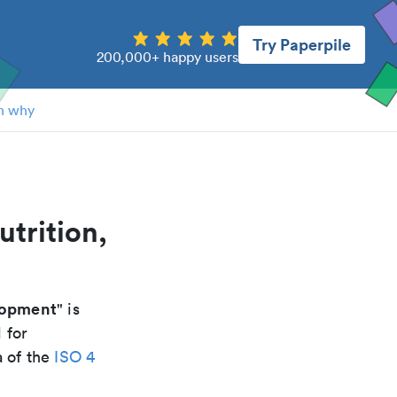
Try Paperpile
200,000+ happy users
n why
utrition,
lopment
" is
 for
a of the
ISO 4