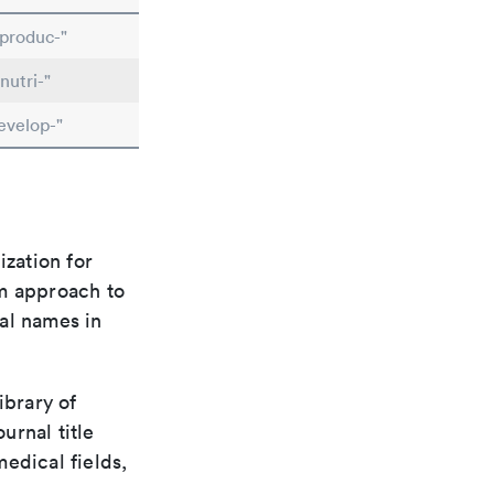
produc-"
nutri-"
evelop-"
ization for
rm approach to
al names in
ibrary of
urnal title
edical fields,