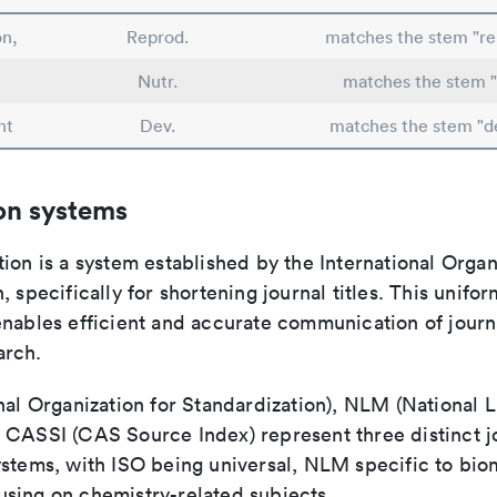
n,
Reprod.
matches the stem "re
Nutr.
matches the stem "
nt
Dev.
matches the stem "d
on systems
ion is a system established by the International Organ
, specifically for shortening journal titles. This unifo
enables efficient and accurate communication of journ
arch.
nal Organization for Standardization), NLM (National L
 CASSI (CAS Source Index) represent three distinct jo
ystems, with ISO being universal, NLM specific to biom
sing on chemistry-related subjects.