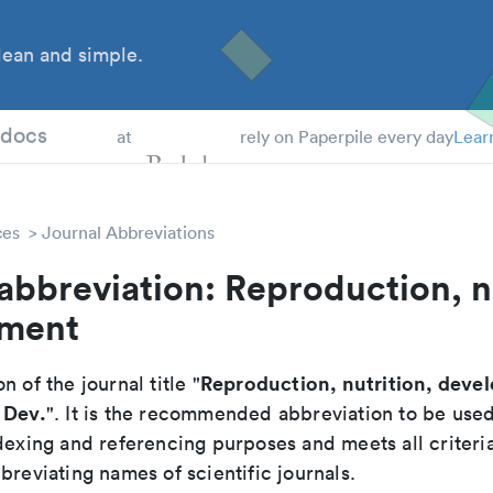
ean and simple.
 Students
tdocs
at
rely on Paperpile every day
Lear
ces
Journal Abbreviations
abbreviation: Reproduction, n
ment
Reproduction, nutrition, deve
n of the journal title "
 Dev.
". It is the recommended abbreviation to be used
dexing and referencing purposes and meets all criteri
breviating names of scientific journals.