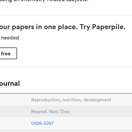
our papers in one place. Try Paperpile.
d needed
 free
ournal
Reproduction, nutrition, development
Reprod. Nutr. Dev.
0926-5287