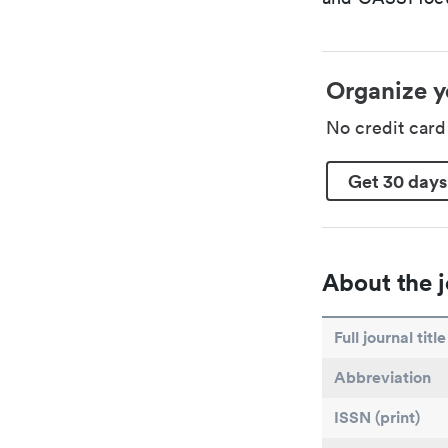
Organize y
No credit car
Get 30 days
About the j
Full journal title
Abbreviation
ISSN (print)