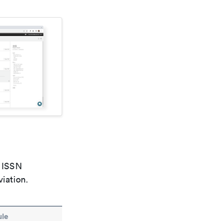
e ISSN
viation.
le