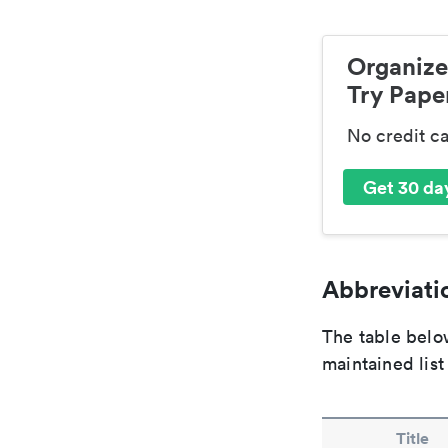
Organize
Try Paper
No credit c
Get 30 day
Abbreviatio
The table below
maintained list
Title