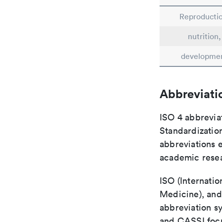
Reproductio
nutrition,
developme
Abbreviati
ISO 4 abbreviat
Standardization
abbreviations 
academic rese
ISO (Internatio
Medicine), and
abbreviation s
and CASSI focu