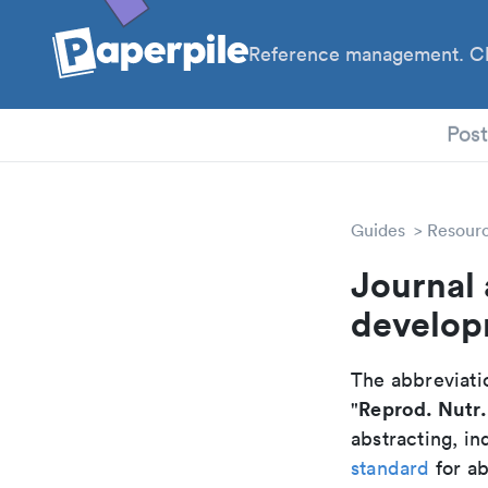
Reference management. Cl
PhD
Pos
Guides
Resour
Journal 
develop
The abbreviatio
Reprod. Nutr.
"
abstracting, in
standard
for ab