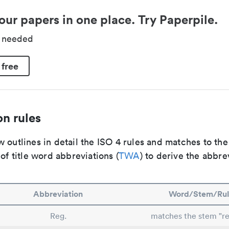
our papers in one place. Try Paperpile.
d needed
 free
n rules
 outlines in detail the ISO 4 rules and matches to th
 of title word abbreviations (
TWA
) to derive the abbre
Abbreviation
Word/Stem/Rul
Reg.
matches the stem "re