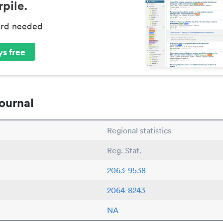
pile.
ard needed
s free
ournal
Regional statistics
Reg. Stat.
2063-9538
2064-8243
NA