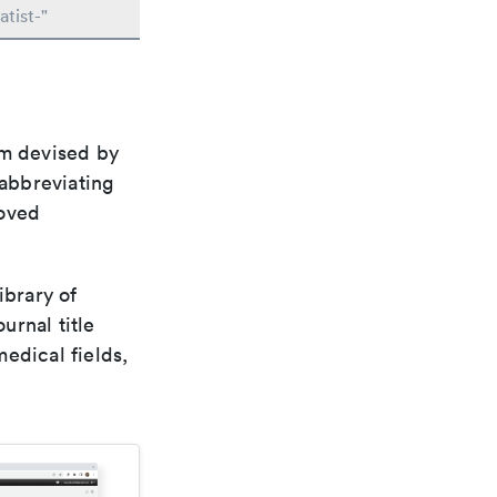
tist-"
em devised by
 abbreviating
roved
ibrary of
urnal title
edical fields,