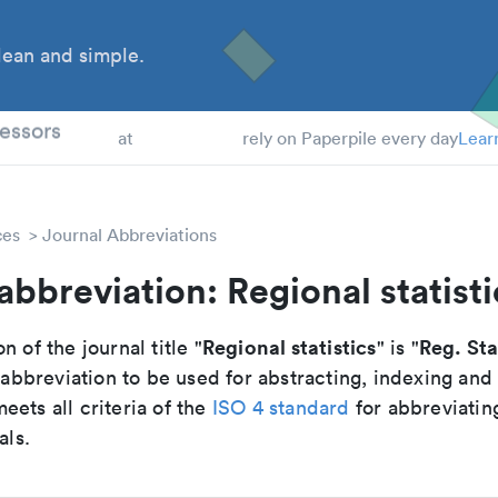
ean and simple.
 Students
essors
at
rely on Paperpile every day
Lear
ces
Journal Abbreviations
abbreviation: Regional statisti
Regional statistics
Reg. Sta
n of the journal title "
" is "
breviation to be used for abstracting, indexing and
ets all criteria of the
ISO 4 standard
for abbreviatin
als.