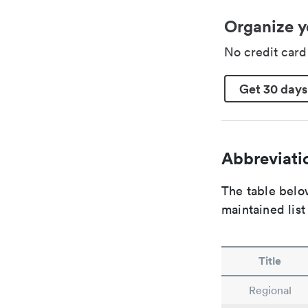
Organize y
No credit car
Get 30 days
Abbreviatio
The table below
maintained list
Title
Regional