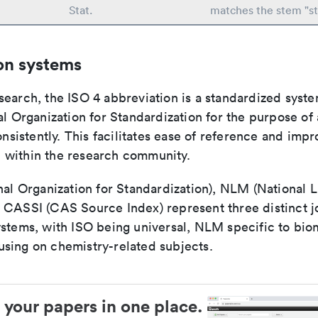
Stat.
matches the stem "sta
on systems
search, the ISO 4 abbreviation is a standardized syst
al Organization for Standardization for the purpose of
consistently. This facilitates ease of reference and imp
within the research community.
nal Organization for Standardization), NLM (National L
 CASSI (CAS Source Index) represent three distinct jo
ystems, with ISO being universal, NLM specific to biom
sing on chemistry-related subjects.
 your papers in one place.