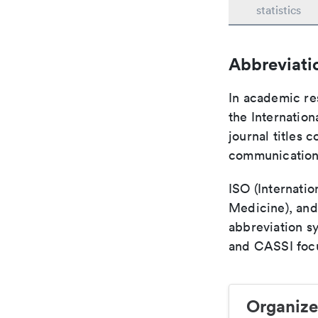
statistics
Abbreviati
In academic re
the Internation
journal titles 
communication 
ISO (Internatio
Medicine), and
abbreviation s
and CASSI focu
Organize