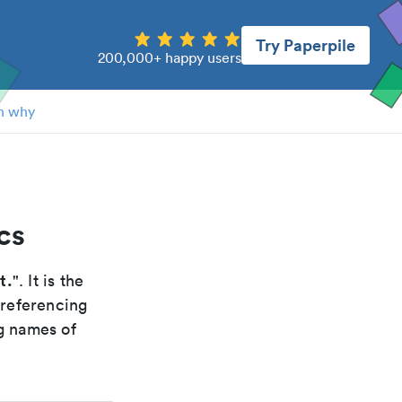
Try Paperpile
200,000+ happy users
n why
cs
t.
". It is the
 referencing
g names of