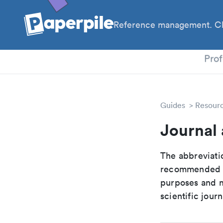
Reference management. Cl
PhD
Prof
Guides
Resour
Journal 
The abbreviatio
recommended ab
purposes and me
scientific journ