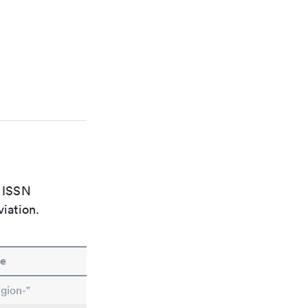
e ISSN
viation.
e
gion-"