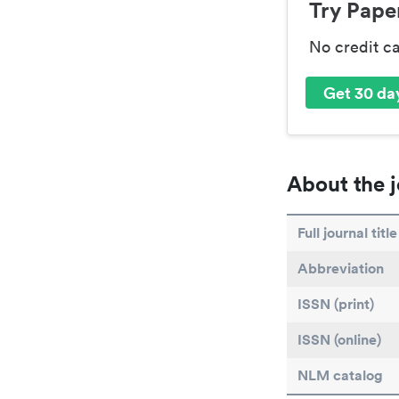
Try Paper
No credit c
Get 30 day
About the j
Full journal title
Abbreviation
ISSN (print)
ISSN (online)
NLM catalog