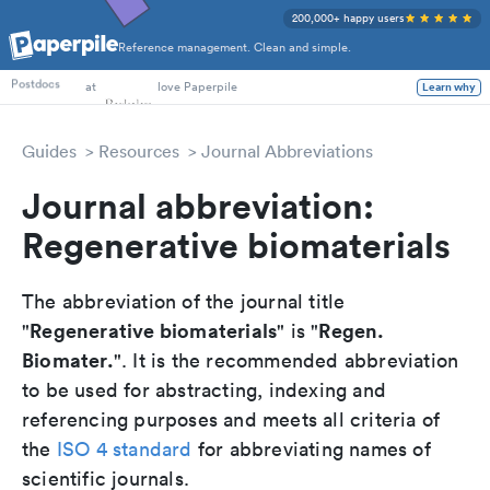
200,000+ happy users
Reference management. Clean and simple.
PhD Students
at
love Paperpile
Postdocs
Learn why
Guides
Resources
Journal Abbreviations
Journal abbreviation:
Regenerative biomaterials
The abbreviation of the journal title
Regenerative biomaterials
Regen.
"
" is "
Biomater.
". It is the recommended abbreviation
to be used for abstracting, indexing and
referencing purposes and meets all criteria of
the
ISO 4 standard
for abbreviating names of
scientific journals.