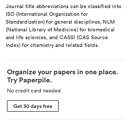
Journal title abbreviations can be classified into
ISO (International Organization for
Standardization) for general disciplines, NLM
(National Library of Medicine) for biomedical
and life sciences, and CASSI (CAS Source
Index) for chemistry and related fields.
Organize your papers in one place.
Try Paperpile.
No credit card needed
Get 30 days free