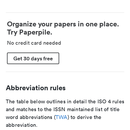
Organize your papers in one place.
Try Paperpile.
No credit card needed
Get 30 days free
Abbreviation rules
The table below outlines in detail the ISO 4 rules
and matches to the ISSN maintained list of title
word abbreviations (
TWA
) to derive the
abbreviation.