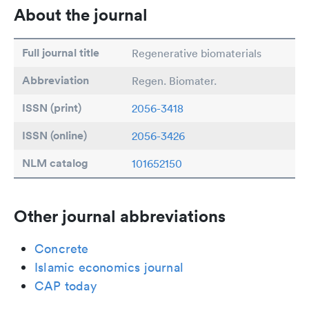
About the journal
Full journal title
Regenerative biomaterials
Abbreviation
Regen. Biomater.
ISSN (print)
2056-3418
ISSN (online)
2056-3426
NLM catalog
101652150
Other journal abbreviations
Concrete
Islamic economics journal
CAP today