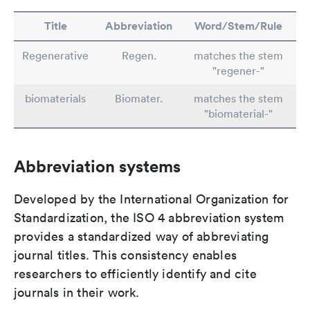
Title
Abbreviation
Word/Stem/Rule
Regenerative
Regen.
matches the stem
"regener-"
biomaterials
Biomater.
matches the stem
"biomaterial-"
Abbreviation systems
Developed by the International Organization for
Standardization, the ISO 4 abbreviation system
provides a standardized way of abbreviating
journal titles. This consistency enables
researchers to efficiently identify and cite
journals in their work.