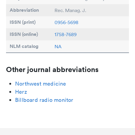
Abbreviation
Rec. Manag. J.
ISSN (print)
0956-5698
ISSN (online)
1758-7689
NLM catalog
NA
Other journal abbreviations
Northwest medicine
Herz
Billboard radio monitor