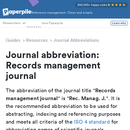
200,000+ happy users
Reference management. Clean and simple.
PhD Students
at
love Paperpile
Learn why
Researchers
Guides
Resources
Journal Abbreviations
Journal abbreviation:
Records management
journal
Records
The abbreviation of the journal title "
management journal
Rec. Manag. J.
" is "
". It is
the recommended abbreviation to be used for
abstracting, indexing and referencing purposes
and meets all criteria of the
ISO 4 standard
for
abbreviating names of scientific journals.