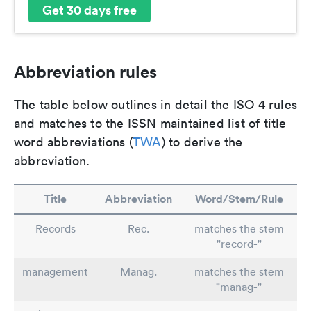
Get 30 days free
Abbreviation rules
The table below outlines in detail the ISO 4 rules
and matches to the ISSN maintained list of title
word abbreviations (
TWA
) to derive the
abbreviation.
Title
Abbreviation
Word/Stem/Rule
Records
Rec.
matches the stem
"record-"
management
Manag.
matches the stem
"manag-"