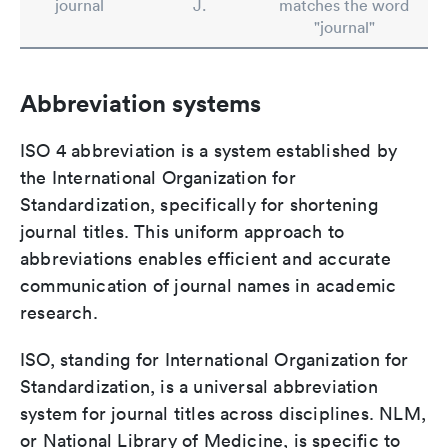
journal
J.
matches the word
"journal"
Abbreviation systems
ISO 4 abbreviation is a system established by
the International Organization for
Standardization, specifically for shortening
journal titles. This uniform approach to
abbreviations enables efficient and accurate
communication of journal names in academic
research.
ISO, standing for International Organization for
Standardization, is a universal abbreviation
system for journal titles across disciplines. NLM,
or National Library of Medicine, is specific to