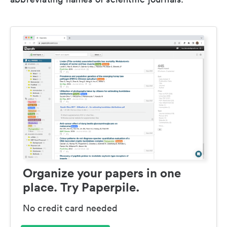
Organize your papers in one
place. Try Paperpile.
No credit card needed