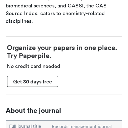
biomedical sciences, and CASSI, the CAS
Source Index, caters to chemistry-related
disciplines.
Organize your papers in one place.
Try Paperpile.
No credit card needed
Get 30 days free
About the journal
Full journal title
Records management journal