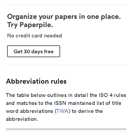
Organize your papers in one place.
Try Paperpile.
No credit card needed
Get 30 days free
Abbreviation rules
The table below outlines in detail the ISO 4 rules
and matches to the ISSN maintained list of title
word abbreviations (
TWA
) to derive the
abbreviation.