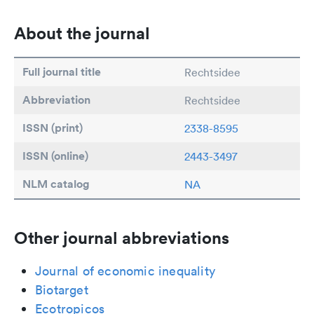
About the journal
Full journal title
Rechtsidee
Abbreviation
Rechtsidee
ISSN (print)
2338-8595
ISSN (online)
2443-3497
NLM catalog
NA
Other journal abbreviations
Journal of economic inequality
Biotarget
Ecotropicos