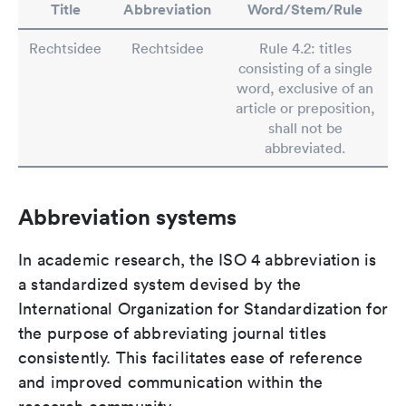
Title
Abbreviation
Word/Stem/Rule
Rechtsidee
Rechtsidee
Rule 4.2: titles
consisting of a single
word, exclusive of an
article or preposition,
shall not be
abbreviated.
Abbreviation systems
In academic research, the ISO 4 abbreviation is
a standardized system devised by the
International Organization for Standardization for
the purpose of abbreviating journal titles
consistently. This facilitates ease of reference
and improved communication within the