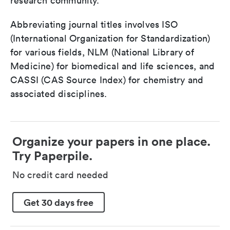
research community.
Abbreviating journal titles involves ISO
(International Organization for Standardization)
for various fields, NLM (National Library of
Medicine) for biomedical and life sciences, and
CASSI (CAS Source Index) for chemistry and
associated disciplines.
Organize your papers in one place.
Try Paperpile.
No credit card needed
Get 30 days free