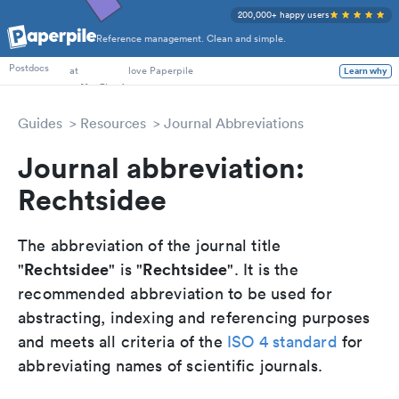
200,000+ happy users
Reference management. Clean and simple.
PhD Students
Postdocs
at
love Paperpile
Learn why
Guides
Resources
Journal Abbreviations
Journal abbreviation:
Rechtsidee
The abbreviation of the journal title
Rechtsidee
Rechtsidee
"
" is "
". It is the
recommended abbreviation to be used for
abstracting, indexing and referencing purposes
and meets all criteria of the
ISO 4 standard
for
abbreviating names of scientific journals.