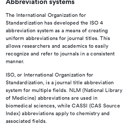
Abbreviation systems
The International Organization for
Standardization has developed the ISO 4
abbreviation system as a means of creating
uniform abbreviations for journal titles. This
allows researchers and academics to easily
recognize and refer to journals in a consistent
manner.
ISO, or International Organization for
Standardization, is a journal title abbreviation
system for multiple fields. NLM (National Library
of Medicine) abbreviations are used in
biomedical sciences, while CASSI (CAS Source
Index) abbreviations apply to chemistry and
associated fields.