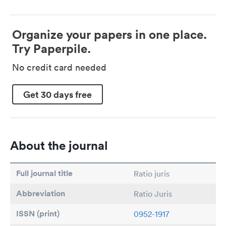
Organize your papers in one place.
Try Paperpile.
No credit card needed
Get 30 days free
About the journal
Full journal title
Ratio juris
Abbreviation
Ratio Juris
ISSN (print)
0952-1917