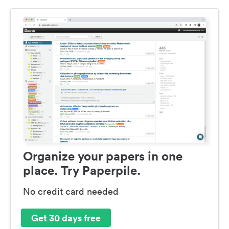
Organize your papers in one
place. Try Paperpile.
No credit card needed
Get 30 days free