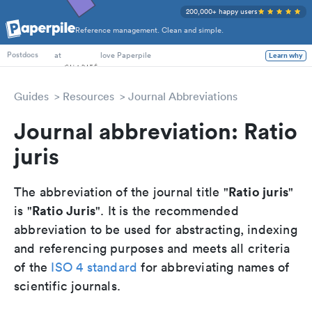
200,000+ happy users
Reference management. Clean and simple.
PhD Students
at
love Paperpile
Learn why
Postdocs
Guides
Resources
Journal Abbreviations
Journal abbreviation: Ratio
juris
Ratio juris
The abbreviation of the journal title "
"
Ratio Juris
is "
". It is the recommended
abbreviation to be used for abstracting, indexing
and referencing purposes and meets all criteria
of the
ISO 4 standard
for abbreviating names of
scientific journals.