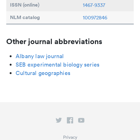
ISSN (online)
1467-9337
NLM catalog
100972846
Other journal abbreviations
Albany law journal
SEB experimental biology series
Cultural geographies
Privacy