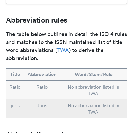
Abbreviation rules
The table below outlines in detail the ISO 4 rules
and matches to the ISSN maintained list of title
word abbreviations (
TWA
) to derive the
abbreviation.
Title
Abbreviation
Word/Stem/Rule
Ratio
Ratio
No abbreviation listed in
TWA.
juris
Juris
No abbreviation listed in
TWA.