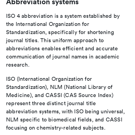
Abbreviation systems
ISO 4 abbreviation is a system established by
the International Organization for
Standardization, specifically for shortening
journal titles. This uniform approach to
abbreviations enables efficient and accurate
communication of journal names in academic
research.
ISO (International Organization for
Standardization), NLM (National Library of
Medicine), and CASSI (CAS Source Index)
represent three distinct journal title
abbreviation systems, with ISO being universal,
NLM specific to biomedical fields, and CASSI
focusing on chemistry-related subjects.