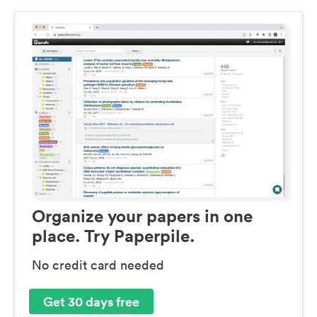
Organize your papers in one
place. Try Paperpile.
No credit card needed
Get 30 days free