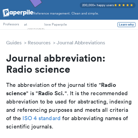
200,000+ happy users
Reference management. Clean and simple.
PhD Students
at
love Paperpile
Learn why
Professors
Guides
Resources
Journal Abbreviations
Journal abbreviation:
Radio science
Radio
The abbreviation of the journal title "
science
Radio Sci.
" is "
". It is the recommended
abbreviation to be used for abstracting, indexing
and referencing purposes and meets all criteria
of the
ISO 4 standard
for abbreviating names of
scientific journals.