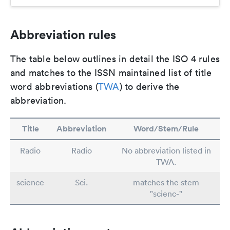
Abbreviation rules
The table below outlines in detail the ISO 4 rules
and matches to the ISSN maintained list of title
word abbreviations (
TWA
) to derive the
abbreviation.
Title
Abbreviation
Word/Stem/Rule
Radio
Radio
No abbreviation listed in
TWA.
science
Sci.
matches the stem
"scienc-"