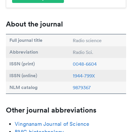
About the journal
Full journal title
Radio science
Abbreviation
Radio Sci.
ISSN (print)
0048-6604
ISSN (online)
1944-799X
NLM catalog
9879367
Other journal abbreviations
Vingnanam Journal of Science
BMC biotechnology