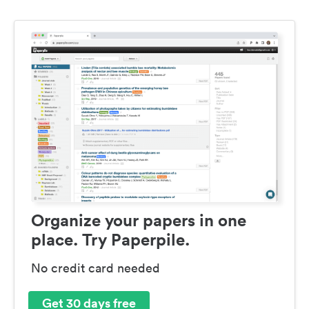
Organize your papers in one
place. Try Paperpile.
No credit card needed
Get 30 days free