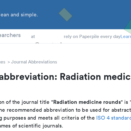
ean and simple.
 Students
earchers
at
rely on Paperpile every day
Lear
ces
Journal Abbreviations
abbreviation: Radiation medic
Radiation medicine rounds
n of the journal title "
" is 
s the recommended abbreviation to be used for abstract
g purposes and meets all criteria of the
ISO 4 standar
mes of scientific journals.