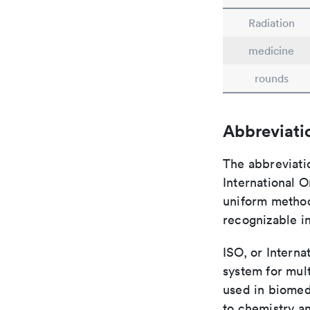
Radiation
medicine
rounds
Abbreviati
The abbreviati
International O
uniform method 
recognizable i
ISO, or Interna
system for mult
used in biomed
to chemistry an