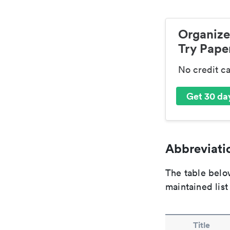
Organize
Try Paper
No credit c
Get 30 day
Abbreviatio
The table below
maintained list
Title