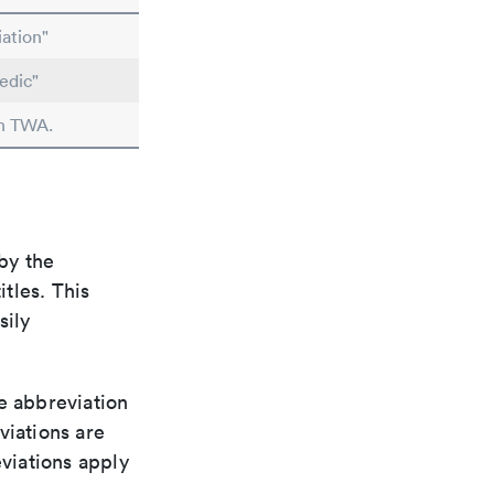
ation"
edic"
in TWA.
by the
itles. This
sily
le abbreviation
viations are
viations apply