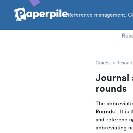
Reference management. Cl
PhD
Res
Guides
Resour
Journal 
rounds
The abbreviatio
Rounds
". It i
and referencin
abbreviating na