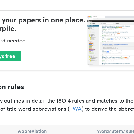
 your papers in one place.
pile.
ard needed
s free
n rules
 outlines in detail the ISO 4 rules and matches to th
 of title word abbreviations (
TWA
) to derive the abbre
Abbreviation
Word/Stem/Rul