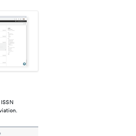
e ISSN
viation.
e