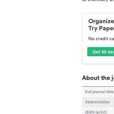
Organize
Try Paper
No credit c
Get 30 day
About the j
Full journal title
Abbreviation
ISSN (print)