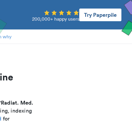
Try Paperpile
200,000+ happy users
n why
ine
Radiat. Med.
"
ing, indexing
d
for