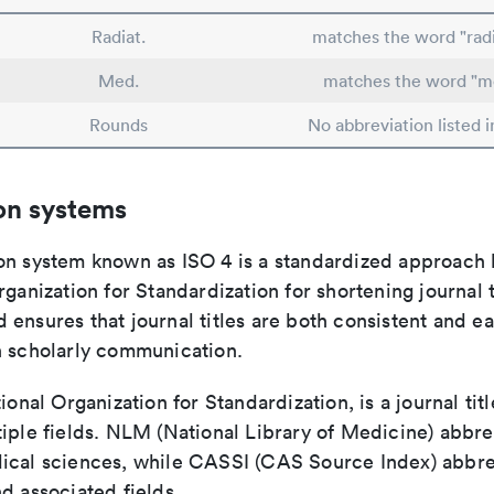
Radiat.
matches the word "radi
Med.
matches the word "m
Rounds
No abbreviation listed 
on systems
on system known as ISO 4 is a standardized approach 
rganization for Standardization for shortening journal t
ensures that journal titles are both consistent and ea
n scholarly communication.
tional Organization for Standardization, is a journal tit
iple fields. NLM (National Library of Medicine) abbre
ical sciences, while CASSI (CAS Source Index) abbre
d associated fields.