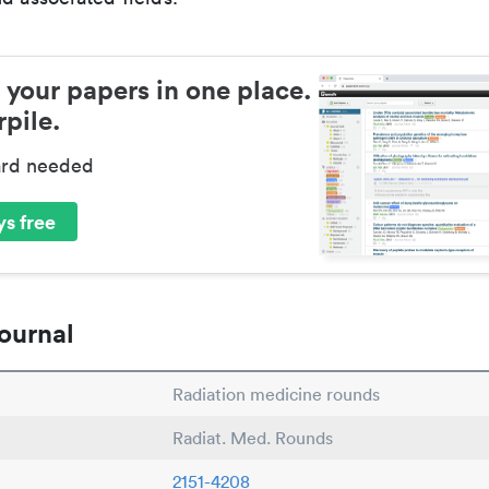
 your papers in one place.
pile.
ard needed
s free
ournal
Radiation medicine rounds
Radiat. Med. Rounds
2151-4208