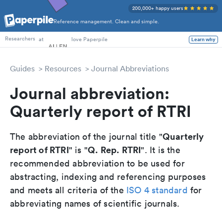
200,000+ happy users
Reference management. Clean and simple.
PhD Students
at
love Paperpile
Learn why
Researchers
Guides
Resources
Journal Abbreviations
Journal abbreviation:
Quarterly report of RTRI
Quarterly
The abbreviation of the journal title "
report of RTRI
Q. Rep. RTRI
" is "
". It is the
recommended abbreviation to be used for
abstracting, indexing and referencing purposes
and meets all criteria of the
ISO 4 standard
for
abbreviating names of scientific journals.