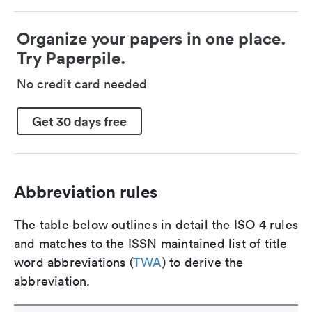
Organize your papers in one place.
Try Paperpile.
No credit card needed
Get 30 days free
Abbreviation rules
The table below outlines in detail the ISO 4 rules
and matches to the ISSN maintained list of title
word abbreviations (
TWA
) to derive the
abbreviation.