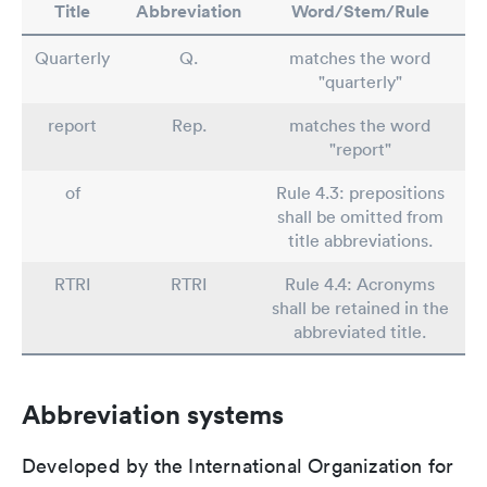
Title
Abbreviation
Word/Stem/Rule
Quarterly
Q.
matches the word
"quarterly"
report
Rep.
matches the word
"report"
of
Rule 4.3: prepositions
shall be omitted from
title abbreviations.
RTRI
RTRI
Rule 4.4: Acronyms
shall be retained in the
abbreviated title.
Abbreviation systems
Developed by the International Organization for