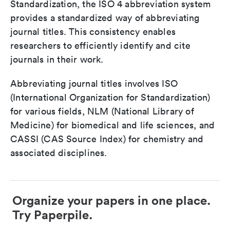
Standardization, the ISO 4 abbreviation system
provides a standardized way of abbreviating
journal titles. This consistency enables
researchers to efficiently identify and cite
journals in their work.
Abbreviating journal titles involves ISO
(International Organization for Standardization)
for various fields, NLM (National Library of
Medicine) for biomedical and life sciences, and
CASSI (CAS Source Index) for chemistry and
associated disciplines.
Organize your papers in one place.
Try Paperpile.