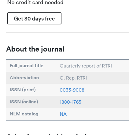
No credit card needed
Get 30 days free
About the journal
Full journal title
Quarterly report of RTRI
Abbreviation
Q. Rep. RTRI
ISSN (print)
0033-9008
ISSN (online)
1880-1765
NLM catalog
NA