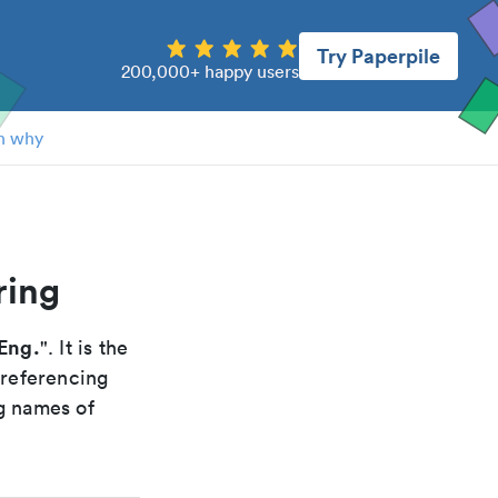
Try Paperpile
200,000+ happy users
n why
ring
Eng.
". It is the
 referencing
g names of