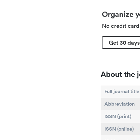
Organize y
No credit car
Get 30 days
About the j
Full journal title
Abbreviation
ISSN (print)
ISSN (online)