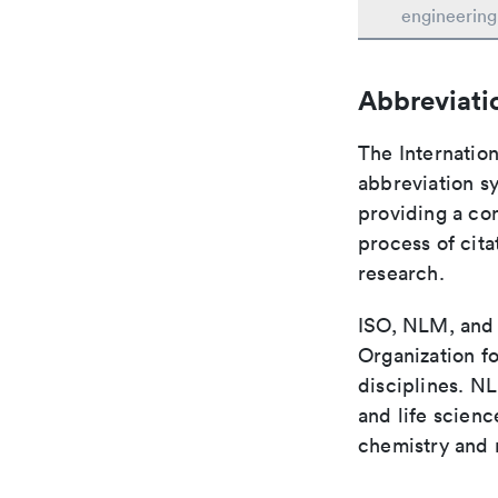
engineering
Abbreviati
The Internation
abbreviation sy
providing a con
process of cit
research.
ISO, NLM, and C
Organization fo
disciplines. N
and life scien
chemistry and r