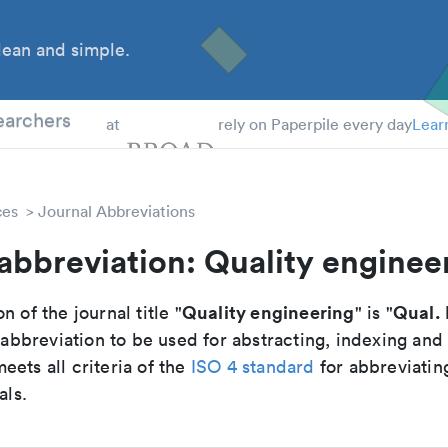
ean and simple.
 Students
earchers
at
rely on Paperpile every day
Lear
ces
Journal Abbreviations
abbreviation: Quality enginee
Quality engineering
Qual. 
n of the journal title "
" is "
breviation to be used for abstracting, indexing and
ets all criteria of the
ISO 4 standard
for abbreviatin
als.