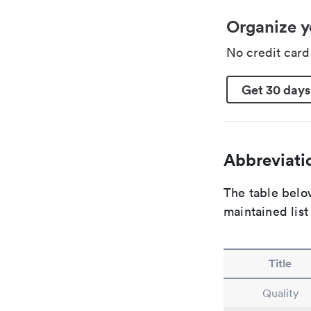
Organize y
No credit car
Get 30 days
Abbreviatio
The table below
maintained list
Title
Quality