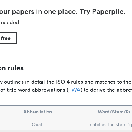
our papers in one place. Try Paperpile.
d needed
 free
n rules
 outlines in detail the ISO 4 rules and matches to th
 of title word abbreviations (
TWA
) to derive the abbre
Abbreviation
Word/Stem/Ru
Qual.
matches the stem "qu