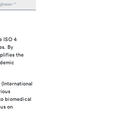
gineer-"
e ISO 4
es. By
plifies the
ademic
(International
rious
 to biomedical
cus on