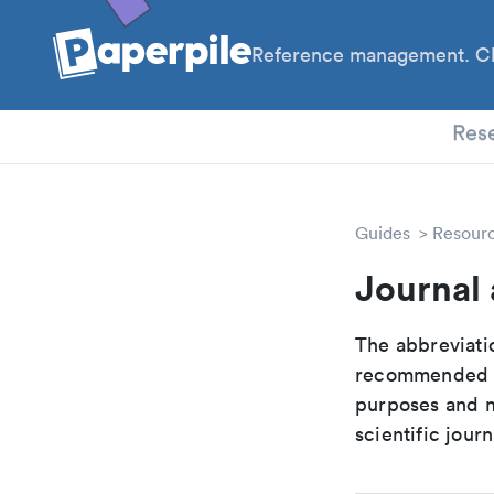
Reference management. Cl
PhD
Res
Guides
Resour
Journal 
The abbreviatio
recommended ab
purposes and me
scientific journ