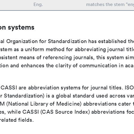
Eng.
matches the stem "en
on systems
al Organization for Standardization has established th
stem as a uniform method for abbreviating journal titl
sistent means of referencing journals, this system sim
ation and enhances the clarity of communication in ac
ASSI are abbreviation systems for journal titles. ISO 
r Standardization) is a global standard used across va
LM (National Library of Medicine) abbreviations cater
ces, while CASSI (CAS Source Index) abbreviations fo
elated fields.