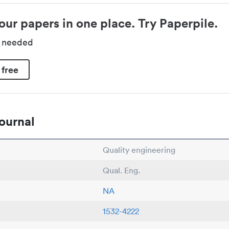
our papers in one place. Try Paperpile.
d needed
 free
ournal
Quality engineering
Qual. Eng.
NA
1532-4222