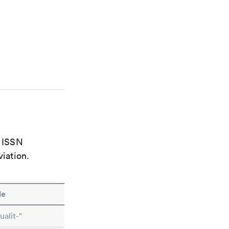
e ISSN
viation.
le
alit-"