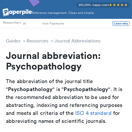
200,000+ happy users
Reference management. Clean and simple.
PhD Students
Researchers
at
love Paperpile
Learn why
Guides
Resources
Journal Abbreviations
Journal abbreviation:
Psychopathology
The abbreviation of the journal title
Psychopathology
Psychopathology
"
" is "
". It is
the recommended abbreviation to be used for
abstracting, indexing and referencing purposes
and meets all criteria of the
ISO 4 standard
for
abbreviating names of scientific journals.