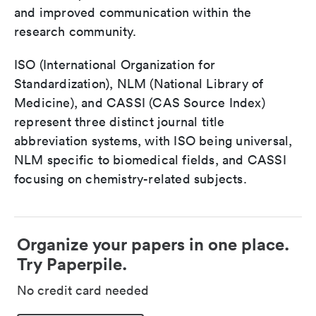
and improved communication within the
research community.
ISO (International Organization for
Standardization), NLM (National Library of
Medicine), and CASSI (CAS Source Index)
represent three distinct journal title
abbreviation systems, with ISO being universal,
NLM specific to biomedical fields, and CASSI
focusing on chemistry-related subjects.
Organize your papers in one place.
Try Paperpile.
No credit card needed