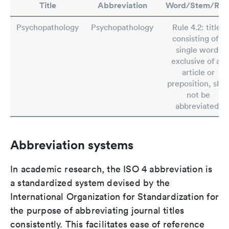
Title
Abbreviation
Word/Stem/Rul
Psychopathology
Psychopathology
Rule 4.2: titles
consisting of a
single word,
exclusive of an
article or
preposition, shal
not be
abbreviated.
Abbreviation systems
In academic research, the ISO 4 abbreviation is
a standardized system devised by the
International Organization for Standardization for
the purpose of abbreviating journal titles
consistently. This facilitates ease of reference