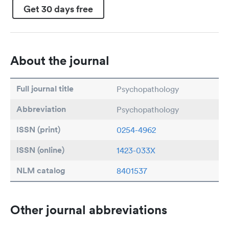
Get 30 days free
About the journal
Full journal title
Psychopathology
Abbreviation
Psychopathology
ISSN (print)
0254-4962
ISSN (online)
1423-033X
NLM catalog
8401537
Other journal abbreviations