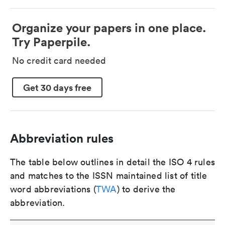
Organize your papers in one place.
Try Paperpile.
No credit card needed
Get 30 days free
Abbreviation rules
The table below outlines in detail the ISO 4 rules
and matches to the ISSN maintained list of title
word abbreviations (
TWA
) to derive the
abbreviation.