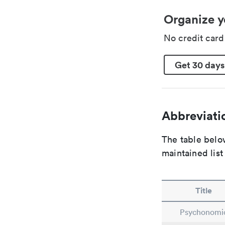
Organize y
No credit car
Get 30 days
Abbreviatio
The table below
maintained list
Title
Psychonomi