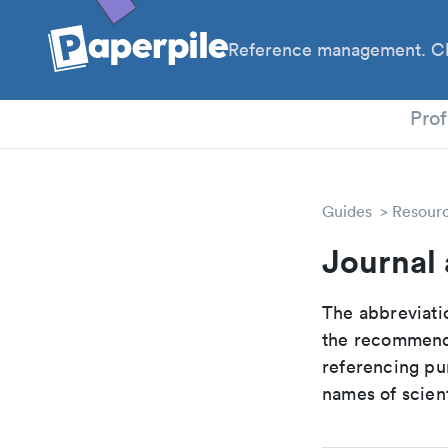
Reference management. Cl
PhD
Prof
Guides
Resour
Journal
The abbreviatio
the recommende
referencing pur
names of scient