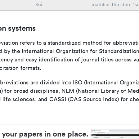
Sci.
matches the stem "sc
on systems
viation refers to a standardized method for abbreviati
ed by the International Organization for Standardizatio
ency and easy identification of journal titles across v
itation formats.
bbreviations are divided into ISO (International Organiz
) for broad disciplines, NLM (National Library of Med
 life sciences, and CASSI (CAS Source Index) for ch
 your papers in one place.