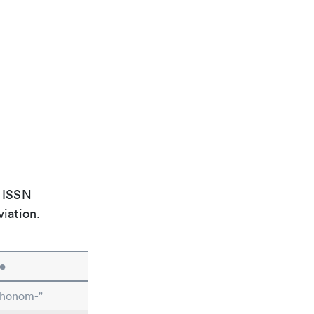
e ISSN
viation.
e
chonom-"