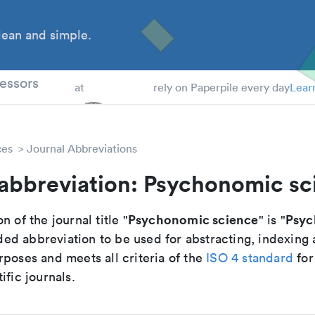
ean and simple.
 Students
essors
at
rely on Paperpile every day
Lear
ces
Journal Abbreviations
 abbreviation: Psychonomic sc
Psychonomic science
Psyc
n of the journal title "
" is "
d abbreviation to be used for abstracting, indexing
poses and meets all criteria of the
ISO 4 standard
for
ific journals.