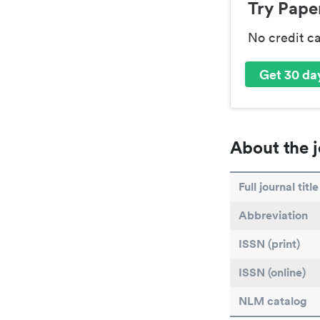
Try Paper
No credit c
Get 30 day
About the j
Full journal title
Abbreviation
ISSN (print)
ISSN (online)
NLM catalog