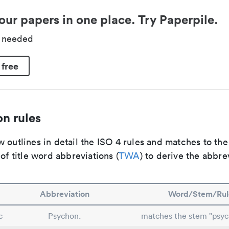
our papers in one place. Try Paperpile.
d needed
 free
n rules
 outlines in detail the ISO 4 rules and matches to th
 of title word abbreviations (
TWA
) to derive the abbre
Abbreviation
Word/Stem/Rul
c
Psychon.
matches the stem "psy