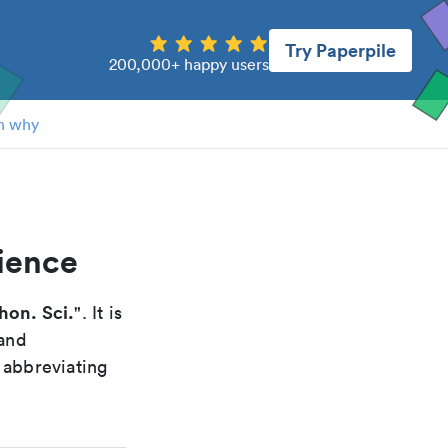
Try Paperpile
200,000+ happy users
n why
ience
hon. Sci.
". It is
 and
 abbreviating