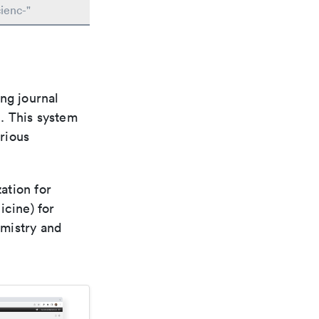
ienc-"
ng journal
n. This system
arious
ation for
icine) for
emistry and