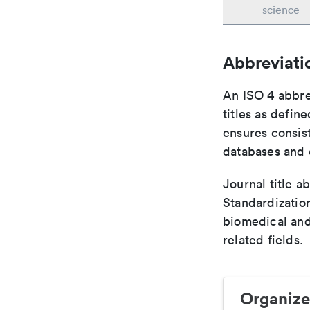
science
Abbreviati
An ISO 4 abbre
titles as defin
ensures consist
databases and c
Journal title a
Standardization
biomedical and
related fields.
Organize