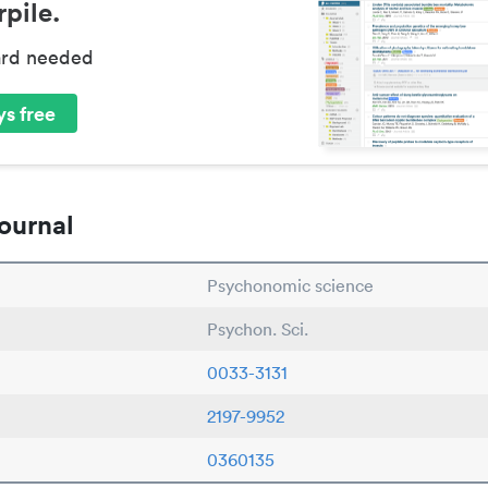
pile.
ard needed
s free
ournal
Psychonomic science
Psychon. Sci.
0033-3131
2197-9952
0360135