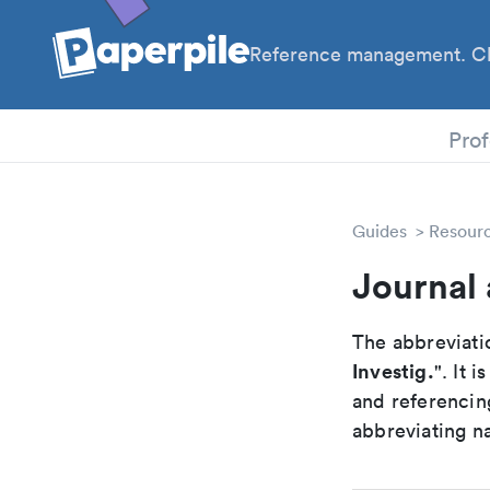
Reference management. Cl
PhD
Prof
Guides
Resour
Journal 
The abbreviatio
Investig.
". It 
and referencin
abbreviating na