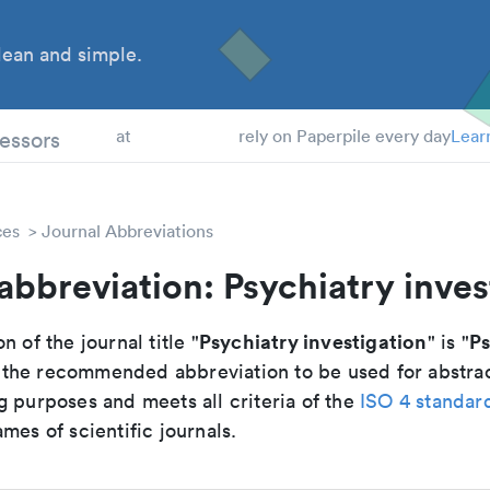
ean and simple.
 Students
essors
at
rely on Paperpile every day
Lear
ces
Journal Abbreviations
abbreviation: Psychiatry inves
Psychiatry investigation
Ps
n of the journal title "
" is "
is the recommended abbreviation to be used for abstra
g purposes and meets all criteria of the
ISO 4 standar
mes of scientific journals.