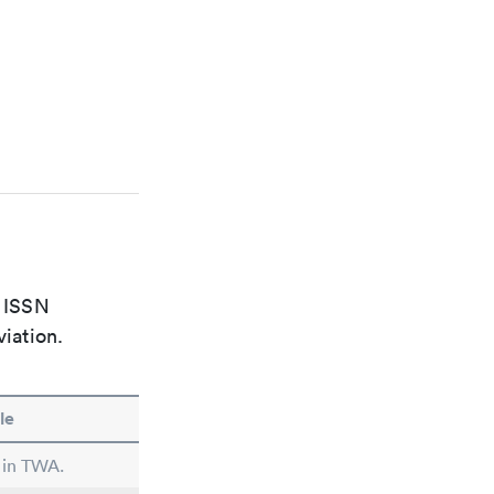
e ISSN
viation.
le
 in TWA.