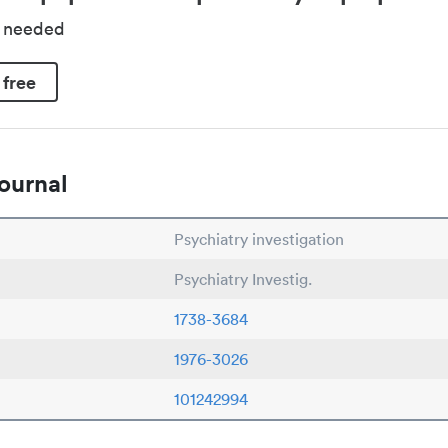
d needed
 free
ournal
Psychiatry investigation
Psychiatry Investig.
1738-3684
1976-3026
101242994