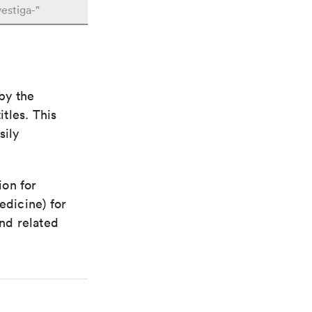
estiga-"
by the
itles. This
sily
ion for
edicine) for
nd related