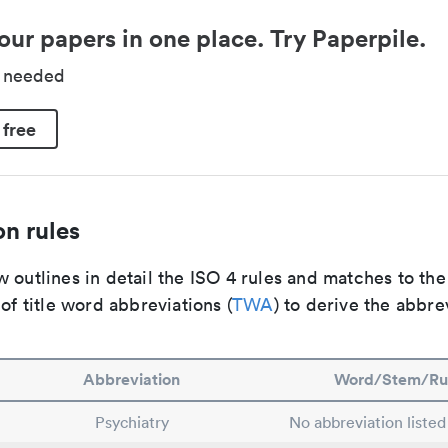
our papers in one place. Try Paperpile.
d needed
 free
n rules
 outlines in detail the ISO 4 rules and matches to th
 of title word abbreviations (
TWA
) to derive the abbre
Abbreviation
Word/Stem/Ru
Psychiatry
No abbreviation listed