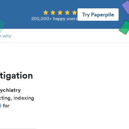
Try Paperpile
200,000+ happy users
n why
tigation
ychiatry
cting, indexing
d
for