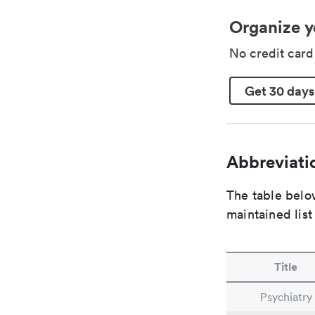
Organize y
No credit car
Get 30 days
Abbreviatio
The table below
maintained list
Title
Psychiatry