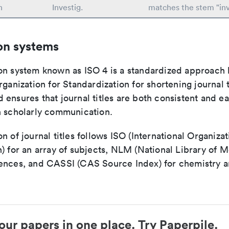
n
Investig.
matches the stem "inv
on systems
on system known as ISO 4 is a standardized approach 
rganization for Standardization for shortening journal t
ensures that journal titles are both consistent and ea
n scholarly communication.
n of journal titles follows ISO (International Organizat
) for an array of subjects, NLM (National Library of M
ences, and CASSI (CAS Source Index) for chemistry a
our papers in one place. Try Paperpile.