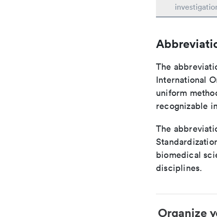
investigatio
Abbreviati
The abbreviati
International O
uniform method 
recognizable i
The abbreviatio
Standardization
biomedical sci
disciplines.
Organize y