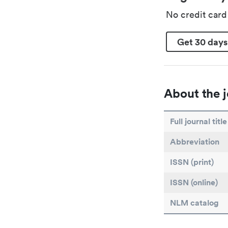
No credit car
Get 30 days
About the j
Full journal title
Abbreviation
ISSN (print)
ISSN (online)
NLM catalog