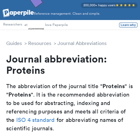
200,000+ happy users
Reference management. Clean and simple.
PhD Students
at
love Paperpile
Learn why
Researchers
Guides
Resources
Journal Abbreviations
Journal abbreviation:
Proteins
Proteins
The abbreviation of the journal title "
" is
Proteins
"
". It is the recommended abbreviation
to be used for abstracting, indexing and
referencing purposes and meets all criteria of
the
ISO 4 standard
for abbreviating names of
scientific journals.