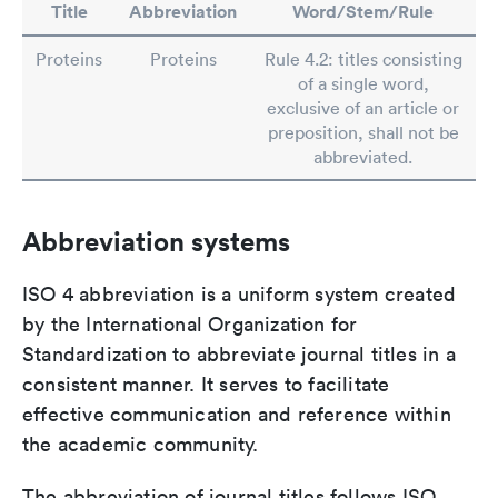
Title
Abbreviation
Word/Stem/Rule
Proteins
Proteins
Rule 4.2: titles consisting
of a single word,
exclusive of an article or
preposition, shall not be
abbreviated.
Abbreviation systems
ISO 4 abbreviation is a uniform system created
by the International Organization for
Standardization to abbreviate journal titles in a
consistent manner. It serves to facilitate
effective communication and reference within
the academic community.
The abbreviation of journal titles follows ISO