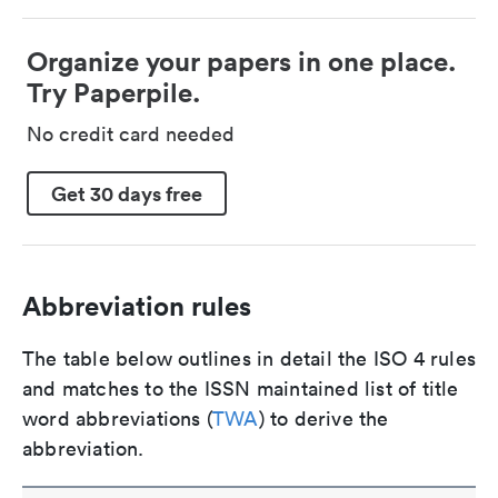
Organize your papers in one place.
Try Paperpile.
No credit card needed
Get 30 days free
Abbreviation rules
The table below outlines in detail the ISO 4 rules
and matches to the ISSN maintained list of title
word abbreviations (
TWA
) to derive the
abbreviation.