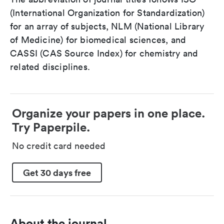
(International Organization for Standardization)
for an array of subjects, NLM (National Library
of Medicine) for biomedical sciences, and
CASSI (CAS Source Index) for chemistry and
related disciplines.
Organize your papers in one place.
Try Paperpile.
No credit card needed
Get 30 days free
About the journal