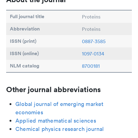
Full journal title
Proteins
Abbreviation
Proteins
ISSN (print)
0887-3585
ISSN (online)
1097-0134
NLM catalog
8700181
Other journal abbreviations
Global journal of emerging market
economies
Applied mathematical sciences
Chemical physics research journal