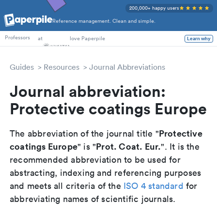
200,000+ happy users
Reference management. Clean and simple.
PhD Students
at
love Paperpile
Learn why
Professors
Guides
Resources
Journal Abbreviations
Journal abbreviation:
Protective coatings Europe
Protective
The abbreviation of the journal title "
coatings Europe
Prot. Coat. Eur.
" is "
". It is the
recommended abbreviation to be used for
abstracting, indexing and referencing purposes
and meets all criteria of the
ISO 4 standard
for
abbreviating names of scientific journals.