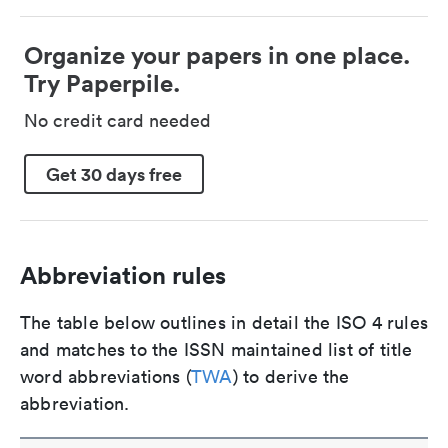
Organize your papers in one place.
Try Paperpile.
No credit card needed
Get 30 days free
Abbreviation rules
The table below outlines in detail the ISO 4 rules
and matches to the ISSN maintained list of title
word abbreviations (
TWA
) to derive the
abbreviation.