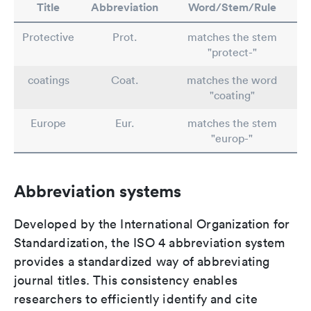
Title
Abbreviation
Word/Stem/Rule
Protective
Prot.
matches the stem
"protect-"
coatings
Coat.
matches the word
"coating"
Europe
Eur.
matches the stem
"europ-"
Abbreviation systems
Developed by the International Organization for
Standardization, the ISO 4 abbreviation system
provides a standardized way of abbreviating
journal titles. This consistency enables
researchers to efficiently identify and cite