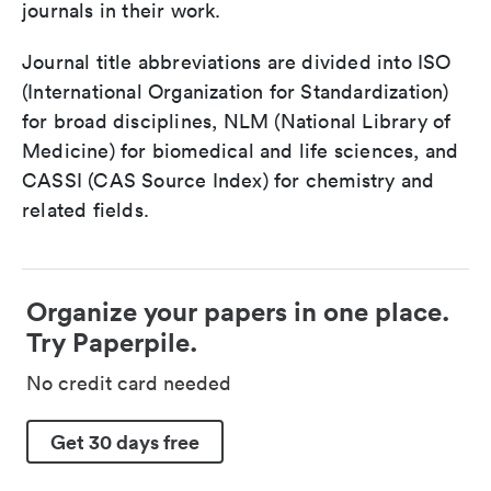
journals in their work.
Journal title abbreviations are divided into ISO
(International Organization for Standardization)
for broad disciplines, NLM (National Library of
Medicine) for biomedical and life sciences, and
CASSI (CAS Source Index) for chemistry and
related fields.
Organize your papers in one place.
Try Paperpile.
No credit card needed
Get 30 days free