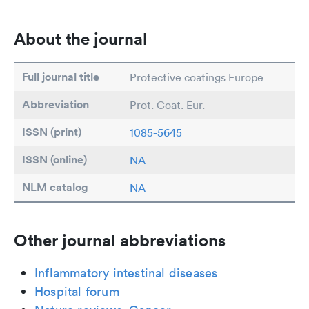
About the journal
Full journal title
Protective coatings Europe
Abbreviation
Prot. Coat. Eur.
ISSN (print)
1085-5645
ISSN (online)
NA
NLM catalog
NA
Other journal abbreviations
Inflammatory intestinal diseases
Hospital forum