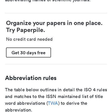
Organize your papers in one place.
Try Paperpile.
No credit card needed
Get 30 days free
Abbreviation rules
The table below outlines in detail the ISO 4 rules
and matches to the ISSN maintained list of title
word abbreviations (
TWA
) to derive the
abbreviation.