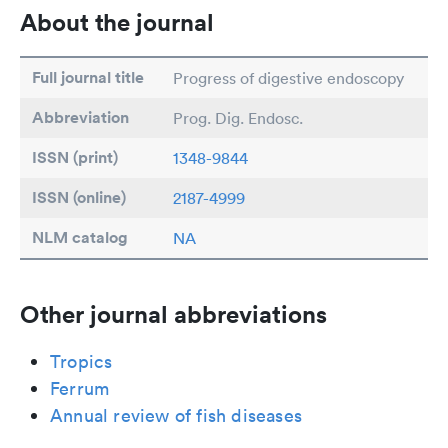
About the journal
Full journal title
Progress of digestive endoscopy
Abbreviation
Prog. Dig. Endosc.
ISSN (print)
1348-9844
ISSN (online)
2187-4999
NLM catalog
NA
Other journal abbreviations
Tropics
Ferrum
Annual review of fish diseases