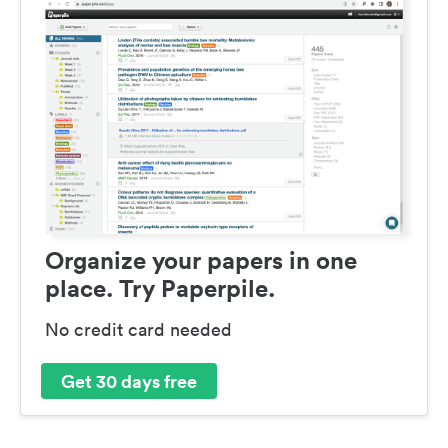
Organize your papers in one
place. Try Paperpile.
No credit card needed
Get 30 days free