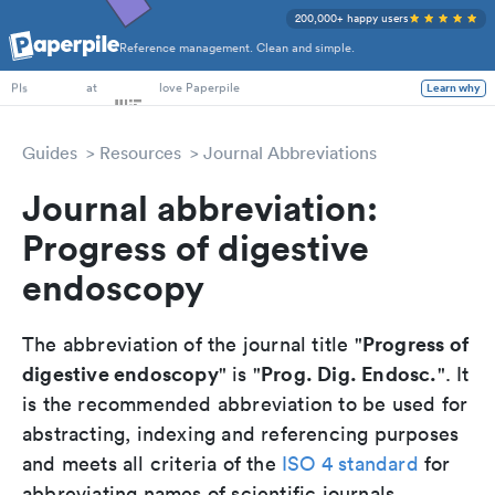
200,000+ happy users
Reference management. Clean and simple.
PhD Students
at
love Paperpile
Learn why
PIs
Guides
Resources
Journal Abbreviations
Journal abbreviation:
Progress of digestive
endoscopy
Progress of
The abbreviation of the journal title "
digestive endoscopy
Prog. Dig. Endosc.
" is "
". It
is the recommended abbreviation to be used for
abstracting, indexing and referencing purposes
and meets all criteria of the
ISO 4 standard
for
abbreviating names of scientific journals.