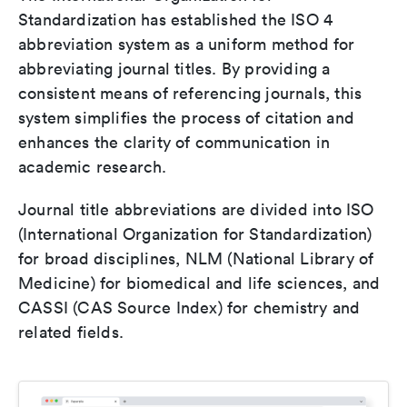
Standardization has established the ISO 4
abbreviation system as a uniform method for
abbreviating journal titles. By providing a
consistent means of referencing journals, this
system simplifies the process of citation and
enhances the clarity of communication in
academic research.
Journal title abbreviations are divided into ISO
(International Organization for Standardization)
for broad disciplines, NLM (National Library of
Medicine) for biomedical and life sciences, and
CASSI (CAS Source Index) for chemistry and
related fields.