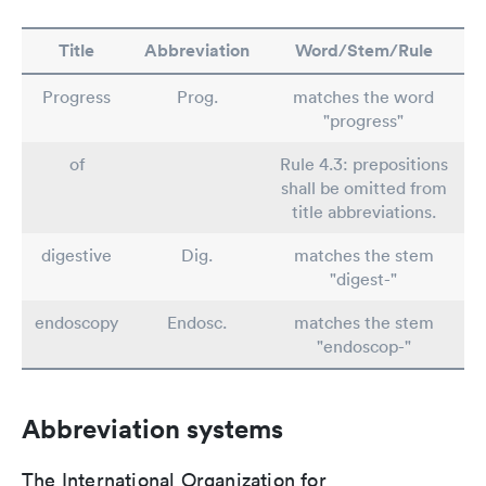
Title
Abbreviation
Word/Stem/Rule
Progress
Prog.
matches the word
"progress"
of
Rule 4.3: prepositions
shall be omitted from
title abbreviations.
digestive
Dig.
matches the stem
"digest-"
endoscopy
Endosc.
matches the stem
"endoscop-"
Abbreviation systems
The International Organization for