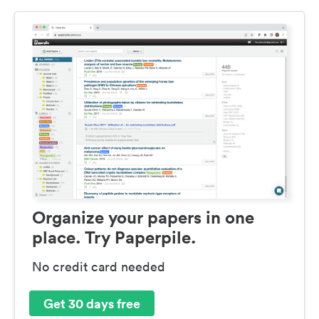
Organize your papers in one
place. Try Paperpile.
No credit card needed
Get 30 days free