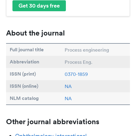
Get 30 days free
About the journal
Full journal title
Process engineering
Abbreviation
Process Eng.
ISSN (print)
0370-1859
ISSN (online)
NA
NLM catalog
NA
Other journal abbreviations
Ophthalmology international