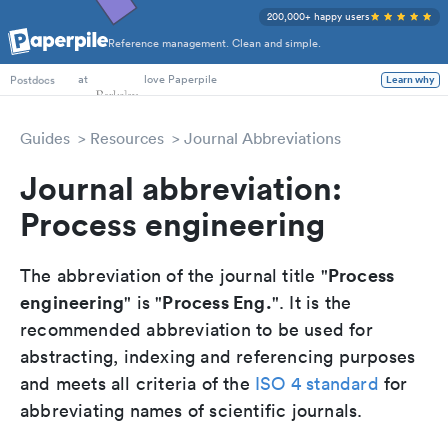
200,000+ happy users
Reference management. Clean and simple.
PhD Students
at
love Paperpile
Learn why
Postdocs
Guides
Resources
Journal Abbreviations
Journal abbreviation:
Process engineering
Process
The abbreviation of the journal title "
engineering
Process Eng.
" is "
". It is the
recommended abbreviation to be used for
abstracting, indexing and referencing purposes
and meets all criteria of the
ISO 4 standard
for
abbreviating names of scientific journals.