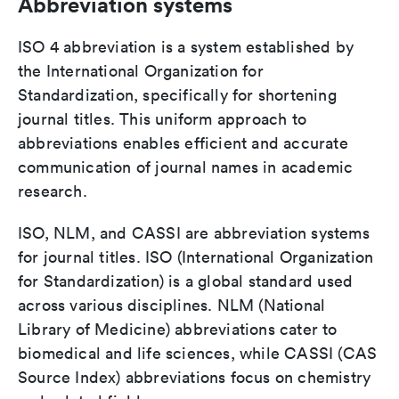
Abbreviation systems
ISO 4 abbreviation is a system established by
the International Organization for
Standardization, specifically for shortening
journal titles. This uniform approach to
abbreviations enables efficient and accurate
communication of journal names in academic
research.
ISO, NLM, and CASSI are abbreviation systems
for journal titles. ISO (International Organization
for Standardization) is a global standard used
across various disciplines. NLM (National
Library of Medicine) abbreviations cater to
biomedical and life sciences, while CASSI (CAS
Source Index) abbreviations focus on chemistry