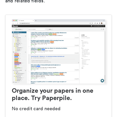
and related fields.
Organize your papers in one
place. Try Paperpile.
No credit card needed