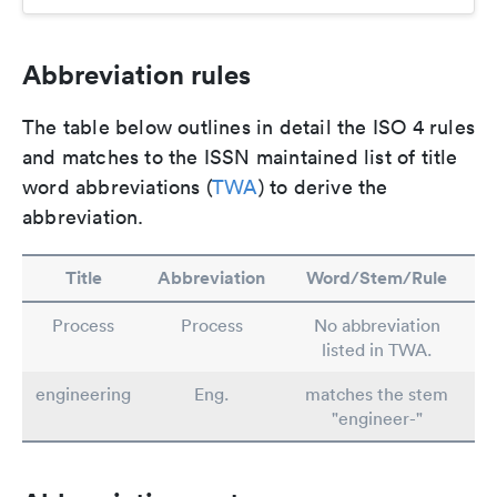
Abbreviation rules
The table below outlines in detail the ISO 4 rules
and matches to the ISSN maintained list of title
word abbreviations (
TWA
) to derive the
abbreviation.
Title
Abbreviation
Word/Stem/Rule
Process
Process
No abbreviation
listed in TWA.
engineering
Eng.
matches the stem
"engineer-"