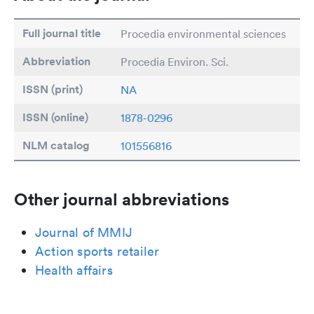
Full journal title
Procedia environmental sciences
Abbreviation
Procedia Environ. Sci.
ISSN (print)
NA
ISSN (online)
1878-0296
NLM catalog
101556816
Other journal abbreviations
Journal of MMIJ
Action sports retailer
Health affairs