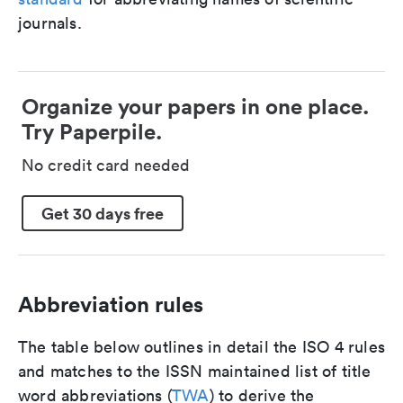
journals.
Organize your papers in one place.
Try Paperpile.
No credit card needed
Get 30 days free
Abbreviation rules
The table below outlines in detail the ISO 4 rules
and matches to the ISSN maintained list of title
word abbreviations (
TWA
) to derive the