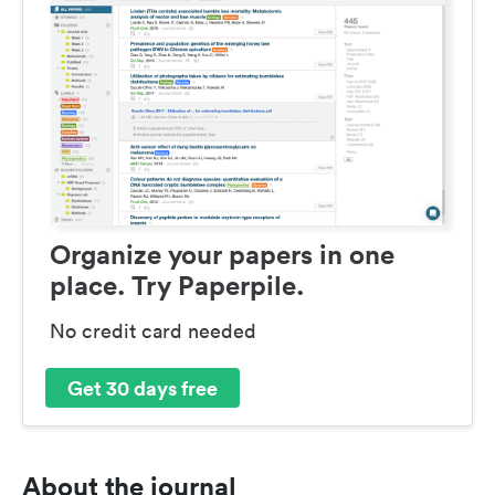
Organize your papers in one
place. Try Paperpile.
No credit card needed
Get 30 days free
About the journal