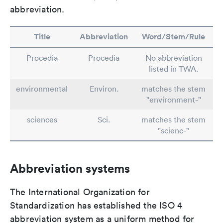
abbreviation.
Title
Abbreviation
Word/Stem/Rule
Procedia
Procedia
No abbreviation
listed in TWA.
environmental
Environ.
matches the stem
"environment-"
sciences
Sci.
matches the stem
"scienc-"
Abbreviation systems
The International Organization for
Standardization has established the ISO 4
abbreviation system as a uniform method for