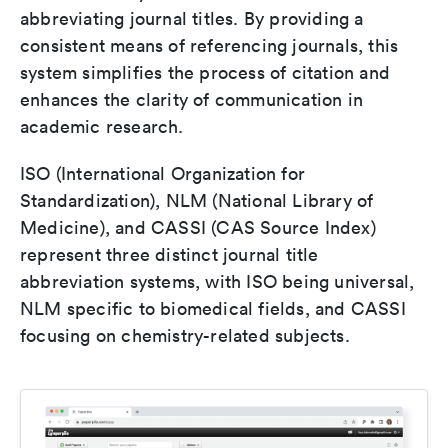
abbreviating journal titles. By providing a
consistent means of referencing journals, this
system simplifies the process of citation and
enhances the clarity of communication in
academic research.
ISO (International Organization for
Standardization), NLM (National Library of
Medicine), and CASSI (CAS Source Index)
represent three distinct journal title
abbreviation systems, with ISO being universal,
NLM specific to biomedical fields, and CASSI
focusing on chemistry-related subjects.