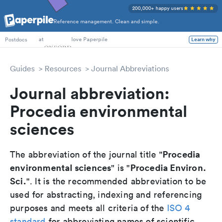
200,000+ happy users
Reference management. Clean and simple.
PhD Students
at
love Paperpile
Learn why
Postdocs
Guides
Resources
Journal Abbreviations
Journal abbreviation:
Procedia environmental
sciences
Procedia
The abbreviation of the journal title "
environmental sciences
Procedia Environ.
" is "
Sci.
". It is the recommended abbreviation to be
used for abstracting, indexing and referencing
purposes and meets all criteria of the
ISO 4
standard
for abbreviating names of scientific