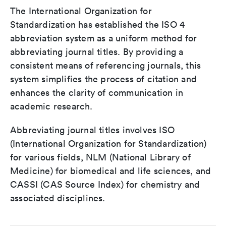
The International Organization for
Standardization has established the ISO 4
abbreviation system as a uniform method for
abbreviating journal titles. By providing a
consistent means of referencing journals, this
system simplifies the process of citation and
enhances the clarity of communication in
academic research.
Abbreviating journal titles involves ISO
(International Organization for Standardization)
for various fields, NLM (National Library of
Medicine) for biomedical and life sciences, and
CASSI (CAS Source Index) for chemistry and
associated disciplines.