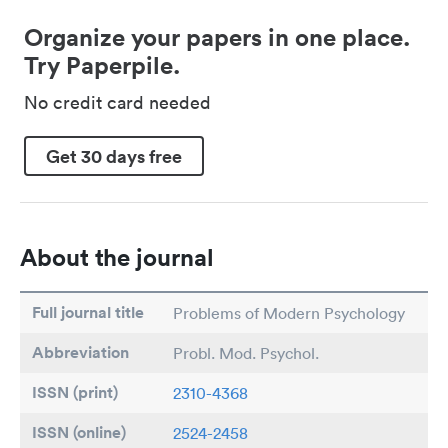
Organize your papers in one place.
Try Paperpile.
No credit card needed
Get 30 days free
About the journal
Full journal title
Problems of Modern Psychology
Abbreviation
Probl. Mod. Psychol.
ISSN (print)
2310-4368
ISSN (online)
2524-2458