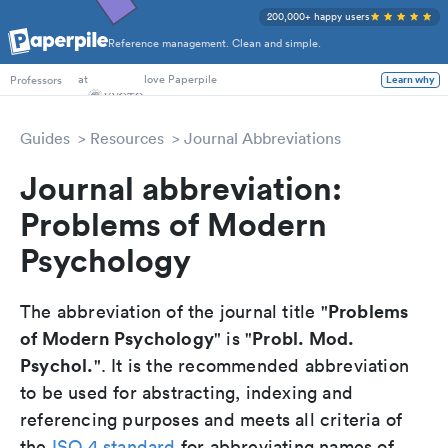
200,000+ happy users
Reference management. Clean and simple.
PhD Students
at
love Paperpile
Learn why
Professors
Guides
Resources
Journal Abbreviations
Journal abbreviation:
Problems of Modern
Psychology
Problems
The abbreviation of the journal title "
of Modern Psychology
Probl. Mod.
" is "
Psychol.
". It is the recommended abbreviation
to be used for abstracting, indexing and
referencing purposes and meets all criteria of
the
ISO 4 standard
for abbreviating names of