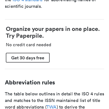
scientific journals.
Organize your papers in one place.
Try Paperpile.
No credit card needed
Get 30 days free
Abbreviation rules
The table below outlines in detail the ISO 4 rules
and matches to the ISSN maintained list of title
word abbreviations (
TWA
) to derive the