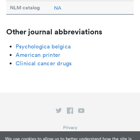
NLM catalog
NA
Other journal abbreviations
Psychologica belgica
American printer
Clinical cancer drugs
Privacy
Terms of Service
We use cookies to allow us to better understand how the site is