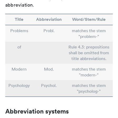
abbreviation.
Title
Abbreviation
Word/Stem/Rule
Problems
Probl.
matches the stem
"problem-"
of
Rule 4.3: prepositions
shall be omitted from
title abbreviations.
Modern
Mod.
matches the stem
"modern-"
Psychology
Psychol.
matches the stem
"psycholog-"
Abbreviation systems