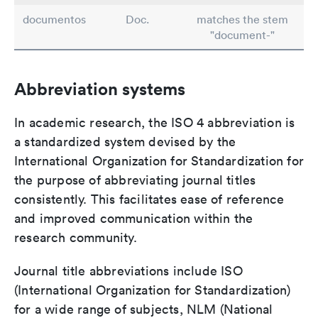
documentos
Doc.
matches the stem
"document-"
Abbreviation systems
In academic research, the ISO 4 abbreviation is
a standardized system devised by the
International Organization for Standardization for
the purpose of abbreviating journal titles
consistently. This facilitates ease of reference
and improved communication within the
research community.
Journal title abbreviations include ISO
(International Organization for Standardization)
for a wide range of subjects, NLM (National