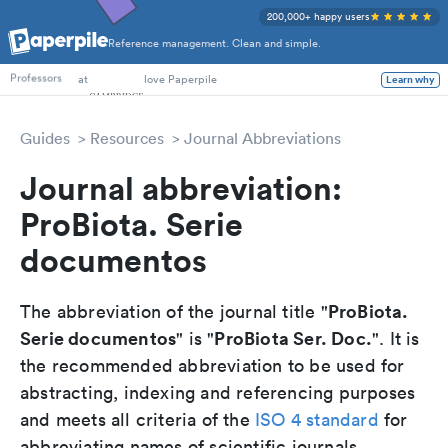
200,000+ happy users
Reference management. Clean and simple.
PhD Students
at
love Paperpile
Learn why
Professors
Guides
Resources
Journal Abbreviations
Journal abbreviation:
ProBiota. Serie
documentos
ProBiota.
The abbreviation of the journal title "
Serie documentos
ProBiota Ser. Doc.
" is "
". It is
the recommended abbreviation to be used for
abstracting, indexing and referencing purposes
and meets all criteria of the
ISO 4 standard
for
abbreviating names of scientific journals.