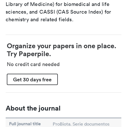
Library of Medicine) for biomedical and life
sciences, and CASSI (CAS Source Index) for
chemistry and related fields.
Organize your papers in one place.
Try Paperpile.
No credit card needed
Get 30 days free
About the journal
Full journal title
ProBiota. Serie documentos