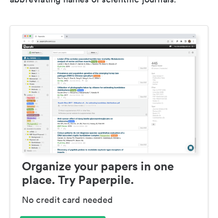
Organize your papers in one
place. Try Paperpile.
No credit card needed