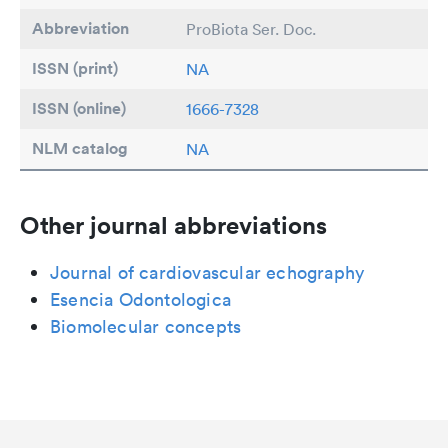
Abbreviation
ProBiota Ser. Doc.
ISSN (print)
NA
ISSN (online)
1666-7328
NLM catalog
NA
Other journal abbreviations
Journal of cardiovascular echography
Esencia Odontologica
Biomolecular concepts