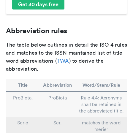
Get 30 days free
Abbreviation rules
The table below outlines in detail the ISO 4 rules
and matches to the ISSN maintained list of title
word abbreviations (
TWA
) to derive the
abbreviation.
Title
Abbreviation
Word/Stem/Rule
ProBiota.
ProBiota
Rule 4.4: Acronyms
shall be retained in
the abbreviated title.
Serie
Ser.
matches the word
"serie"