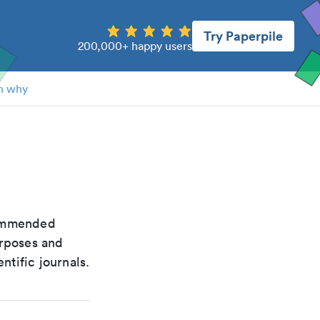
Try Paperpile
200,000+ happy users
n why
ecommended
urposes and
ntific journals.