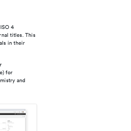
 ISO 4
al titles. This
ls in their
r
e) for
emistry and