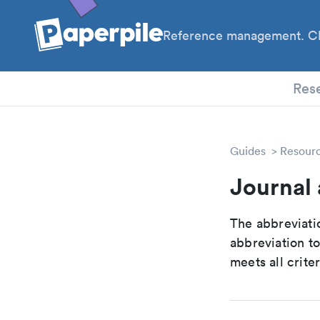
Reference management. Cl
PhD
Res
Guides
Resour
Journal 
The abbreviatio
abbreviation t
meets all crite