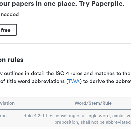
our papers in one place. Try Paperpile.
d needed
 free
n rules
 outlines in detail the ISO 4 rules and matches to th
 of title word abbreviations (
TWA
) to derive the abbre
viation
Word/Stem/Rule
ime
Rule 4.2: titles consisting of a single word, exclusive
preposition, shall not be abbreviated