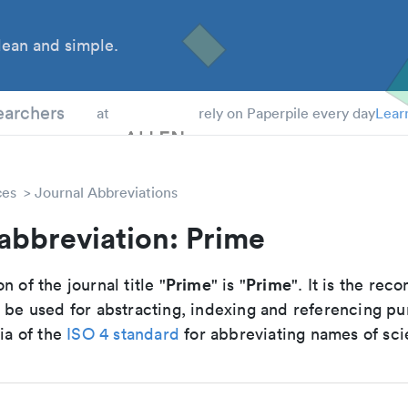
ean and simple.
 Students
earchers
at
rely on Paperpile every day
Lear
ces
Journal Abbreviations
abbreviation: Prime
Prime
Prime
n of the journal title "
" is "
". It is the r
o be used for abstracting, indexing and referencing p
ria of the
ISO 4 standard
for abbreviating names of scie