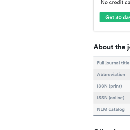
No credit c
Get 30 day
About the j
Full journal title
Abbreviation
ISSN (print)
ISSN (online)
NLM catalog