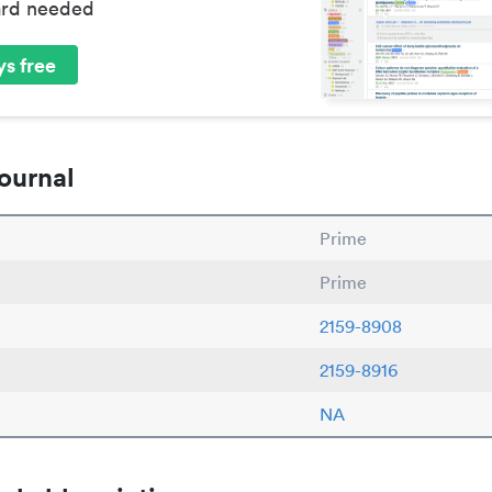
ard needed
s free
ournal
Prime
Prime
2159-8908
2159-8916
NA