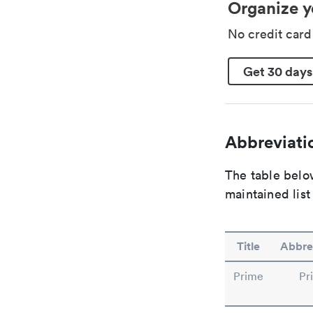
Organize y
No credit car
Get 30 days
Abbreviatio
The table below
maintained list
Title
Abbre
Prime
Pr