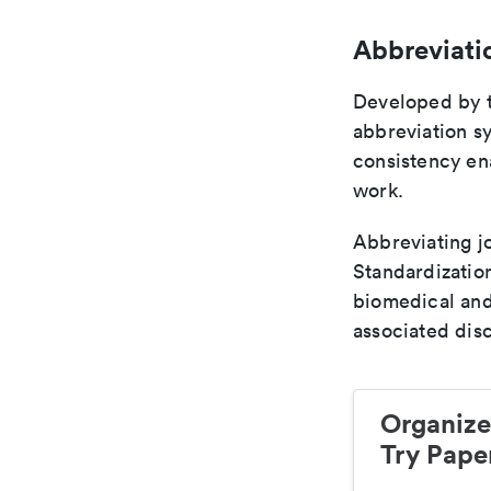
Abbreviati
Developed by th
abbreviation sy
consistency ena
work.
Abbreviating jo
Standardization
biomedical and
associated disc
Organize
Try Paper