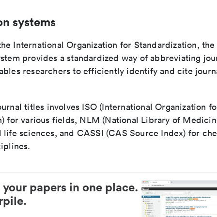
on systems
e International Organization for Standardization, the
stem provides a standardized way of abbreviating journ
bles researchers to efficiently identify and cite journa
urnal titles involves ISO (International Organization fo
) for various fields, NLM (National Library of Medicin
 life sciences, and CASSI (CAS Source Index) for ch
iplines.
 your papers in one place.
pile.