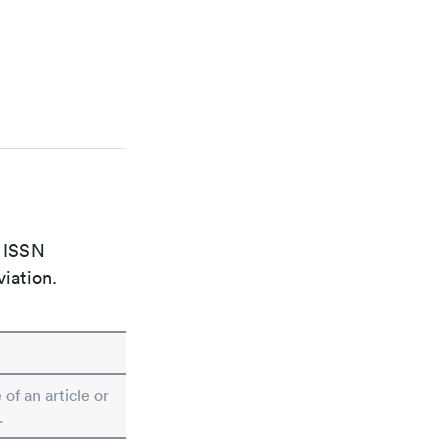
e ISSN
viation.
 of an article or
.