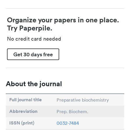
Organize your papers in one place.
Try Paperpile.
No credit card needed
Get 30 days free
About the journal
Full journal title
Preparative biochemistry
Abbreviation
Prep. Biochem.
ISSN (print)
0032-7484