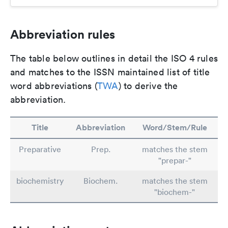
Abbreviation rules
The table below outlines in detail the ISO 4 rules
and matches to the ISSN maintained list of title
word abbreviations (
TWA
) to derive the
abbreviation.
Title
Abbreviation
Word/Stem/Rule
Preparative
Prep.
matches the stem
"prepar-"
biochemistry
Biochem.
matches the stem
"biochem-"