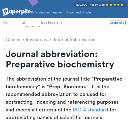
200,000+ happy users
Reference management. Clean and simple.
PhD Students
at
love Paperpile
Learn why
PIs
Guides
Resources
Journal Abbreviations
Journal abbreviation:
Preparative biochemistry
Preparative
The abbreviation of the journal title "
biochemistry
Prep. Biochem.
" is "
". It is the
recommended abbreviation to be used for
abstracting, indexing and referencing purposes
and meets all criteria of the
ISO 4 standard
for
abbreviating names of scientific journals.