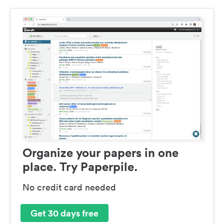
Organize your papers in one
place. Try Paperpile.
No credit card needed
Get 30 days free