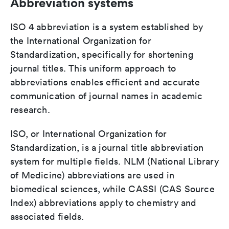
Abbreviation systems
ISO 4 abbreviation is a system established by
the International Organization for
Standardization, specifically for shortening
journal titles. This uniform approach to
abbreviations enables efficient and accurate
communication of journal names in academic
research.
ISO, or International Organization for
Standardization, is a journal title abbreviation
system for multiple fields. NLM (National Library
of Medicine) abbreviations are used in
biomedical sciences, while CASSI (CAS Source
Index) abbreviations apply to chemistry and
associated fields.