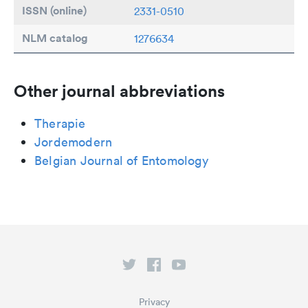
ISSN (online)
2331-0510
NLM catalog
1276634
Other journal abbreviations
Therapie
Jordemodern
Belgian Journal of Entomology
Privacy