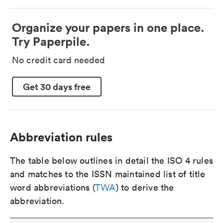
Organize your papers in one place.
Try Paperpile.
No credit card needed
Get 30 days free
Abbreviation rules
The table below outlines in detail the ISO 4 rules
and matches to the ISSN maintained list of title
word abbreviations (
TWA
) to derive the
abbreviation.