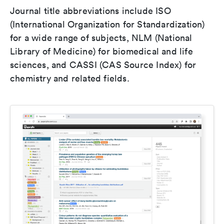
Journal title abbreviations include ISO
(International Organization for Standardization)
for a wide range of subjects, NLM (National
Library of Medicine) for biomedical and life
sciences, and CASSI (CAS Source Index) for
chemistry and related fields.