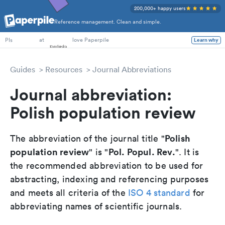
200,000+ happy users
Reference management. Clean and simple.
PhD Students
at
love Paperpile
Learn why
PIs
Guides
Resources
Journal Abbreviations
Journal abbreviation:
Polish population review
Polish
The abbreviation of the journal title "
population review
Pol. Popul. Rev.
" is "
". It is
the recommended abbreviation to be used for
abstracting, indexing and referencing purposes
and meets all criteria of the
ISO 4 standard
for
abbreviating names of scientific journals.