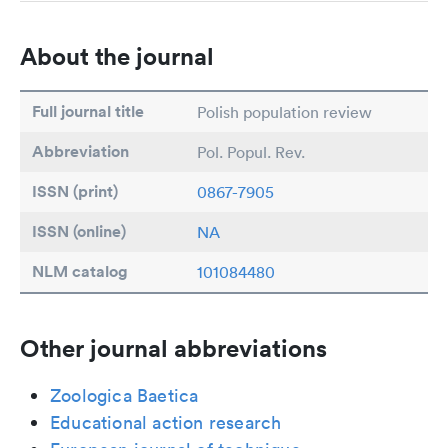
About the journal
Full journal title
Polish population review
Abbreviation
Pol. Popul. Rev.
ISSN (print)
0867-7905
ISSN (online)
NA
NLM catalog
101084480
Other journal abbreviations
Zoologica Baetica
Educational action research