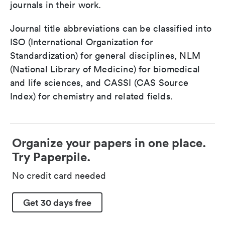
journals in their work.
Journal title abbreviations can be classified into
ISO (International Organization for
Standardization) for general disciplines, NLM
(National Library of Medicine) for biomedical
and life sciences, and CASSI (CAS Source
Index) for chemistry and related fields.
Organize your papers in one place.
Try Paperpile.
No credit card needed
Get 30 days free