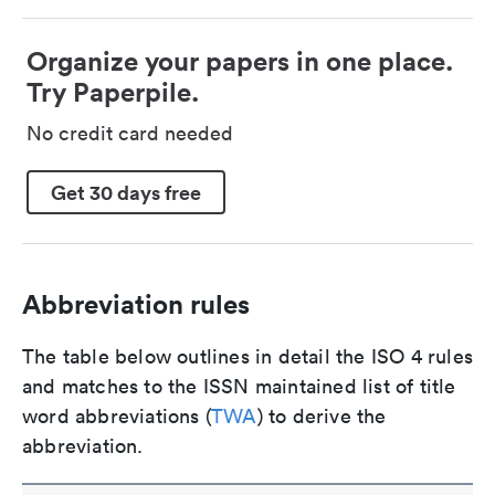
Organize your papers in one place.
Try Paperpile.
No credit card needed
Get 30 days free
Abbreviation rules
The table below outlines in detail the ISO 4 rules
and matches to the ISSN maintained list of title
word abbreviations (
TWA
) to derive the
abbreviation.