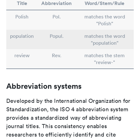
Title
Abbreviation
Word/Stem/Rule
Polish
Pol.
matches the word
"Polish"
population
Popul.
matches the word
"population"
review
Rev.
matches the stem
"review-"
Abbreviation systems
Developed by the International Organization for
Standardization, the ISO 4 abbreviation system
provides a standardized way of abbreviating
journal titles. This consistency enables
researchers to efficiently identify and cite