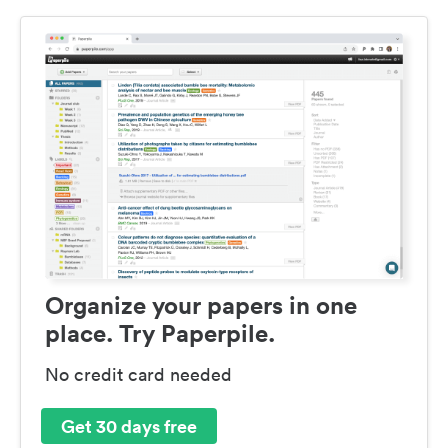
Organize your papers in one
place. Try Paperpile.
No credit card needed
Get 30 days free