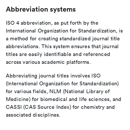
Abbreviation systems
ISO 4 abbreviation, as put forth by the
International Organization for Standardization, is
a method for creating standardized journal title
abbreviations. This system ensures that journal
titles are easily identifiable and referenced
across various academic platforms.
Abbreviating journal titles involves ISO
(International Organization for Standardization)
for various fields, NLM (National Library of
Medicine) for biomedical and life sciences, and
CASSI (CAS Source Index) for chemistry and
associated disciplines.