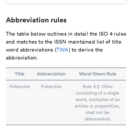
Abbreviation rules
The table below outlines in detail the ISO 4 rules
and matches to the ISSN maintained list of title
word abbreviations (
TWA
) to derive the
abbreviation.
Title
Abbreviation
Word/Stem/Rule
Poliarchia
Poliarchia
Rule 4.2: titles
consisting of a single
word, exclusive of an
article or preposition,
shall not be
abbreviated.