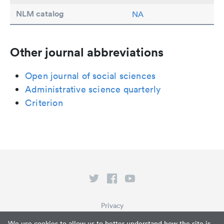
NLM catalog
NA
Other journal abbreviations
Open journal of social sciences
Administrative science quarterly
Criterion
Privacy
Terms of Service
We use cookies to allow us to better understand how the site is