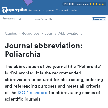
200,000+ happy users
Reference management. Clean and simple.
PhD Students
Professors
at
love Paperpile
Learn why
Guides
Resources
Journal Abbreviations
Journal abbreviation:
Poliarchia
Poliarchia
The abbreviation of the journal title "
"
Poliarchia
is "
". It is the recommended
abbreviation to be used for abstracting, indexing
and referencing purposes and meets all criteria
of the
ISO 4 standard
for abbreviating names of
scientific journals.