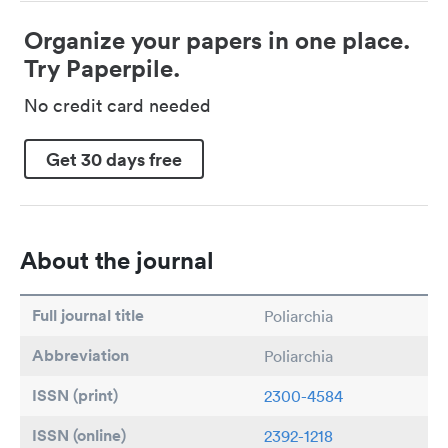
Organize your papers in one place.
Try Paperpile.
No credit card needed
Get 30 days free
About the journal
Full journal title
Poliarchia
Abbreviation
Poliarchia
ISSN (print)
2300-4584
ISSN (online)
2392-1218