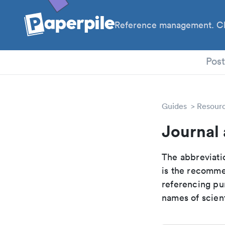
Reference management. Cl
PhD
Pos
Guides
Resour
Journal 
The abbreviatio
is the recomme
referencing pur
names of scient