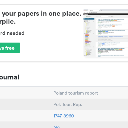
 your papers in one place.
pile.
ard needed
s free
ournal
Poland tourism report
Pol. Tour. Rep.
1747-8960
NA