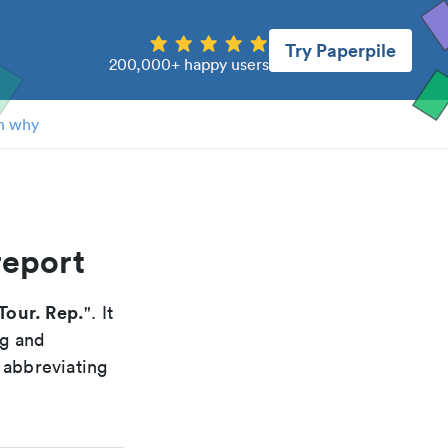
Try Paperpile
200,000+ happy users
n why
report
 Tour. Rep.
". It
ng and
 abbreviating