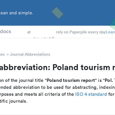
ean and simple.
 Students
tdocs
at
rely on Paperpile every day
Lear
ces
Journal Abbreviations
abbreviation: Poland tourism 
Poland tourism report
Pol.
n of the journal title "
" is "
nded abbreviation to be used for abstracting, indexi
poses and meets all criteria of the
ISO 4 standard
for
ific journals.