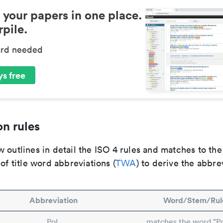
 your papers in one place.
pile.
ard needed
s free
n rules
 outlines in detail the ISO 4 rules and matches to th
 of title word abbreviations (
TWA
) to derive the abbre
Abbreviation
Word/Stem/Rul
Pol.
matches the word "P