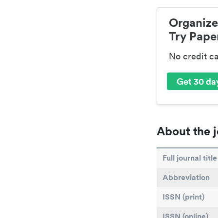
Organize
Try Paper
No credit c
Get 30 day
About the j
Full journal title
Abbreviation
ISSN (print)
ISSN (online)