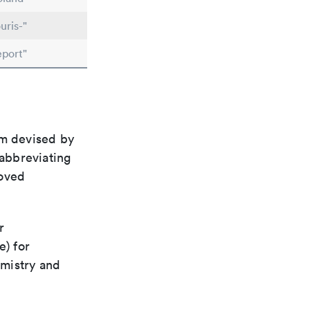
uris-"
eport"
em devised by
 abbreviating
roved
r
e) for
emistry and