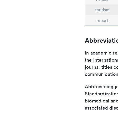
tourism
report
Abbreviati
In academic re
the Internation
journal titles 
communication 
Abbreviating jo
Standardization
biomedical and
associated disc