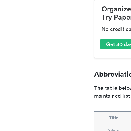
Organize
Try Paper
No credit c
Get 30 day
Abbreviatio
The table below
maintained list
Title
Poland