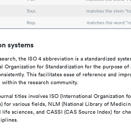
Tour.
matches the stem "to
Rep.
matches the word "r
on systems
search, the ISO 4 abbreviation is a standardized syst
al Organization for Standardization for the purpose of
consistently. This facilitates ease of reference and imp
within the research community.
urnal titles involves ISO (International Organization fo
) for various fields, NLM (National Library of Medicin
 life sciences, and CASSI (CAS Source Index) for ch
iplines.