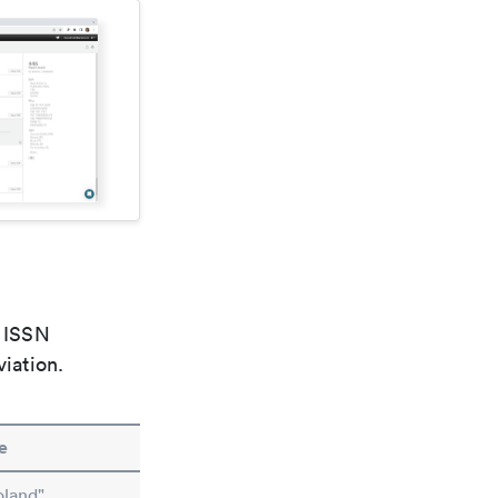
e ISSN
viation.
e
oland"