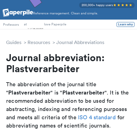
200,000+ happy users
Reference management. Clean and simple.
PhD Students
at
love Paperpile
Professors
Learn why
Guides
Resources
Journal Abbreviations
Journal abbreviation:
Plastverarbeiter
The abbreviation of the journal title
Plastverarbeiter
Plastverarbeiter
"
" is "
". It is the
recommended abbreviation to be used for
abstracting, indexing and referencing purposes
and meets all criteria of the
ISO 4 standard
for
abbreviating names of scientific journals.