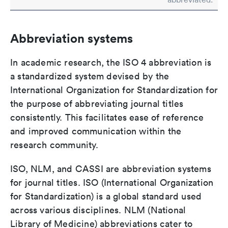
Abbreviation systems
In academic research, the ISO 4 abbreviation is
a standardized system devised by the
International Organization for Standardization for
the purpose of abbreviating journal titles
consistently. This facilitates ease of reference
and improved communication within the
research community.
ISO, NLM, and CASSI are abbreviation systems
for journal titles. ISO (International Organization
for Standardization) is a global standard used
across various disciplines. NLM (National
Library of Medicine) abbreviations cater to