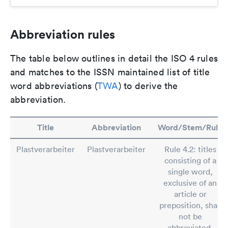
Abbreviation rules
The table below outlines in detail the ISO 4 rules
and matches to the ISSN maintained list of title
word abbreviations (
TWA
) to derive the
abbreviation.
Title
Abbreviation
Word/Stem/Rule
Plastverarbeiter
Plastverarbeiter
Rule 4.2: titles
consisting of a
single word,
exclusive of an
article or
preposition, shall
not be
abbreviated.