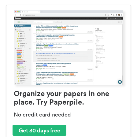
Organize your papers in one
place. Try Paperpile.
No credit card needed
Get 30 days free