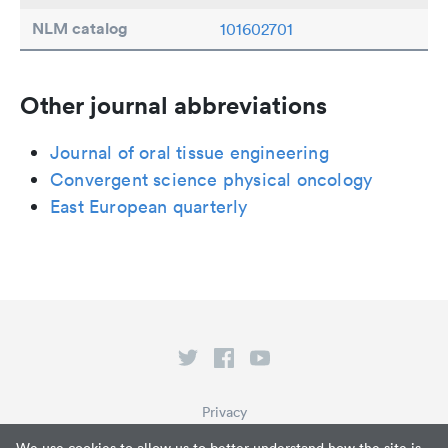
NLM catalog
101602701
Other journal abbreviations
Journal of oral tissue engineering
Convergent science physical oncology
East European quarterly
Privacy
Terms of Service