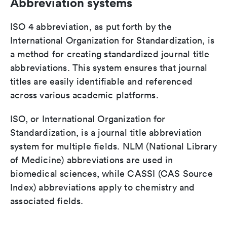
Abbreviation systems
ISO 4 abbreviation, as put forth by the
International Organization for Standardization, is
a method for creating standardized journal title
abbreviations. This system ensures that journal
titles are easily identifiable and referenced
across various academic platforms.
ISO, or International Organization for
Standardization, is a journal title abbreviation
system for multiple fields. NLM (National Library
of Medicine) abbreviations are used in
biomedical sciences, while CASSI (CAS Source
Index) abbreviations apply to chemistry and
associated fields.