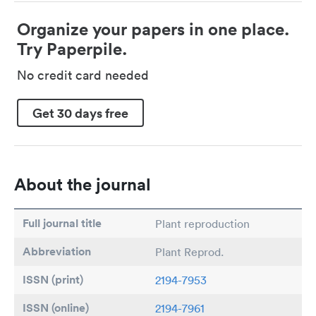
Organize your papers in one place.
Try Paperpile.
No credit card needed
Get 30 days free
About the journal
Full journal title
Plant reproduction
Abbreviation
Plant Reprod.
ISSN (print)
2194-7953
ISSN (online)
2194-7961