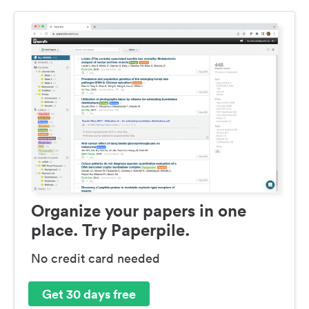
Organize your papers in one
place. Try Paperpile.
No credit card needed
Get 30 days free