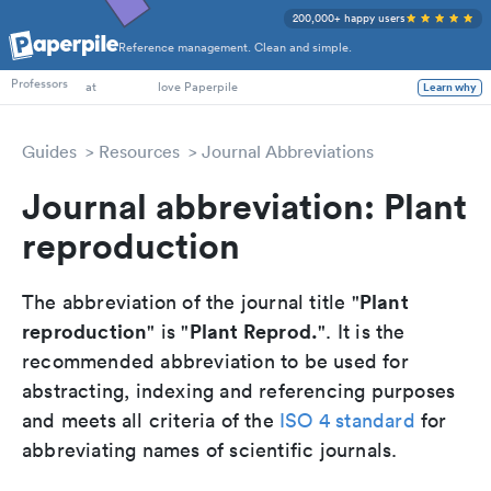
200,000+ happy users
Reference management. Clean and simple.
PhD Students
Professors
at
love Paperpile
Learn why
Guides
Resources
Journal Abbreviations
Journal abbreviation: Plant
reproduction
Plant
The abbreviation of the journal title "
reproduction
Plant Reprod.
" is "
". It is the
recommended abbreviation to be used for
abstracting, indexing and referencing purposes
and meets all criteria of the
ISO 4 standard
for
abbreviating names of scientific journals.