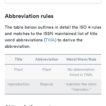
Abbreviation rules
The table below outlines in detail the ISO 4 rules
and matches to the ISSN maintained list of title
word abbreviations (
TWA
) to derive the
abbreviation.
Title
Abbreviation
Word/Stem/Rule
Plant
Plant
No abbreviation
listed in TWA.
reproduction
Reprod.
matches the stem
"reproduc-"