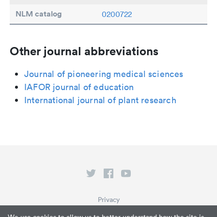
NLM catalog
0200722
Other journal abbreviations
Journal of pioneering medical sciences
IAFOR journal of education
International journal of plant research
Privacy
Terms of Service