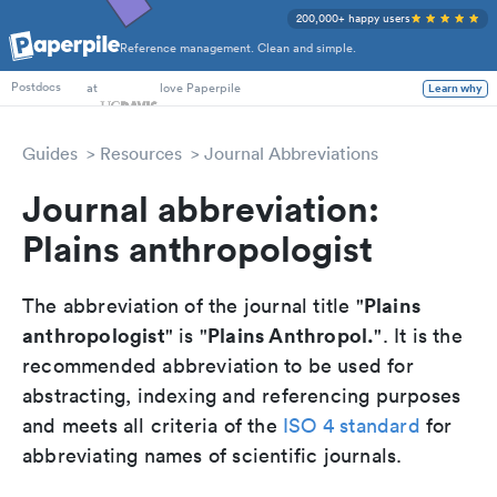
200,000+ happy users
Reference management. Clean and simple.
PhD Students
at
love Paperpile
Learn why
Postdocs
Guides
Resources
Journal Abbreviations
Journal abbreviation:
Plains anthropologist
Plains
The abbreviation of the journal title "
anthropologist
Plains Anthropol.
" is "
". It is the
recommended abbreviation to be used for
abstracting, indexing and referencing purposes
and meets all criteria of the
ISO 4 standard
for
abbreviating names of scientific journals.