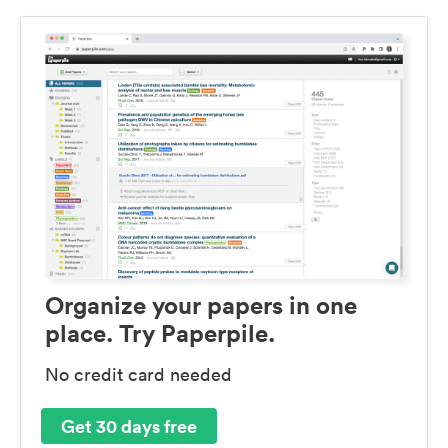
Organize your papers in one
place. Try Paperpile.
No credit card needed
Get 30 days free