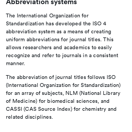
Abbreviation systems
The International Organization for
Standardization has developed the ISO 4
abbreviation system as a means of creating
uniform abbreviations for journal titles. This
allows researchers and academics to easily
recognize and refer to journals in a consistent
manner.
The abbreviation of journal titles follows ISO
(International Organization for Standardization)
for an array of subjects, NLM (National Library
of Medicine) for biomedical sciences, and
CASSI (CAS Source Index) for chemistry and
related disciplines.