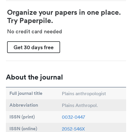
Organize your papers in one place.
Try Paperpile.
No credit card needed
Get 30 days free
About the journal
Full journal title
Plains anthropologist
Abbreviation
Plains Anthropol.
ISSN (print)
0032-0447
ISSN (online)
2052-546X