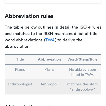
Abbreviation rules
The table below outlines in detail the ISO 4 rules
and matches to the ISSN maintained list of title
word abbreviations (
TWA
) to derive the
abbreviation.
Title
Abbreviation
Word/Stem/Rule
Plains
Plains
No abbreviation
listed in TWA.
anthropologist
Anthropol.
matches the stem
"anthropolog-"