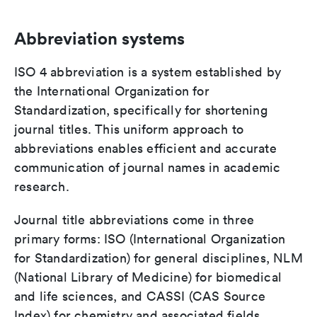
Abbreviation systems
ISO 4 abbreviation is a system established by
the International Organization for
Standardization, specifically for shortening
journal titles. This uniform approach to
abbreviations enables efficient and accurate
communication of journal names in academic
research.
Journal title abbreviations come in three
primary forms: ISO (International Organization
for Standardization) for general disciplines, NLM
(National Library of Medicine) for biomedical
and life sciences, and CASSI (CAS Source
Index) for chemistry and associated fields.