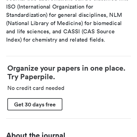
ISO (International Organization for
Standardization) for general disciplines, NLM
(National Library of Medicine) for biomedical
and life sciences, and CASSI (CAS Source
Index) for chemistry and related fields.
Organize your papers in one place.
Try Paperpile.
No credit card needed
Get 30 days free
About the journal