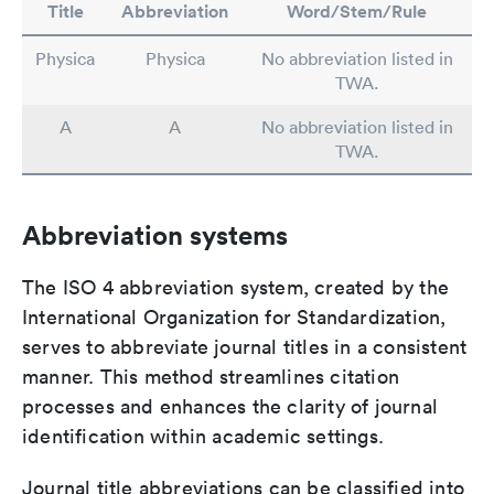
Title
Abbreviation
Word/Stem/Rule
Physica
Physica
No abbreviation listed in
TWA.
A
A
No abbreviation listed in
TWA.
Abbreviation systems
The ISO 4 abbreviation system, created by the
International Organization for Standardization,
serves to abbreviate journal titles in a consistent
manner. This method streamlines citation
processes and enhances the clarity of journal
identification within academic settings.
Journal title abbreviations can be classified into