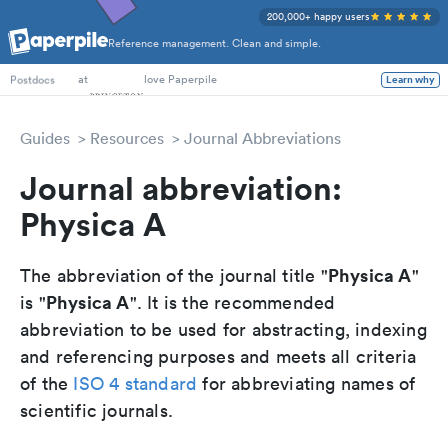
200,000+ happy users
Reference management. Clean and simple.
PhD Students
at
love Paperpile
Learn why
Postdocs
Guides
Resources
Journal Abbreviations
Journal abbreviation:
Physica A
Physica A
The abbreviation of the journal title "
"
Physica A
is "
". It is the recommended
abbreviation to be used for abstracting, indexing
and referencing purposes and meets all criteria
of the
ISO 4 standard
for abbreviating names of
scientific journals.