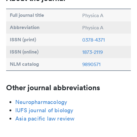
Full journal title
Physica A
Abbreviation
Physica A
ISSN (print)
0378-4371
ISSN (online)
1873-2119
NLM catalog
9890571
Other journal abbreviations
Neuropharmacology
IUFS journal of biology
Asia pacific law review