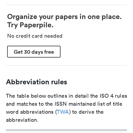
Organize your papers in one place.
Try Paperpile.
No credit card needed
Get 30 days free
Abbreviation rules
The table below outlines in detail the ISO 4 rules
and matches to the ISSN maintained list of title
word abbreviations (
TWA
) to derive the
abbreviation.