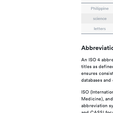
Philippine
science
letters
Abbreviati
An ISO 4 abbre
titles as defin
ensures consist
databases and c
ISO (Internatio
Medicine), and
abbreviation s
and CASSI focu