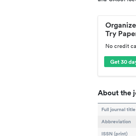
Organize
Try Paper
No credit c
Get 30 day
About the j
Full journal title
Abbreviation
ISSN (print)