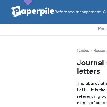
Reference management. Cl
PhD
Pos
Guides
Resour
Journal 
letters
The abbreviatio
Lett.
". It is t
referencing pur
names of scient