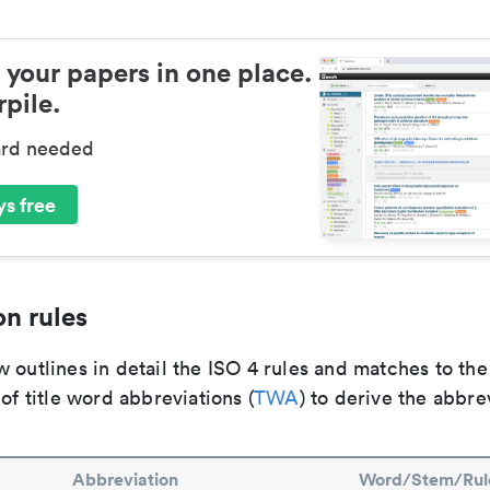
 your papers in one place.
pile.
ard needed
s free
n rules
 outlines in detail the ISO 4 rules and matches to th
 of title word abbreviations (
TWA
) to derive the abbre
Abbreviation
Word/Stem/Rul