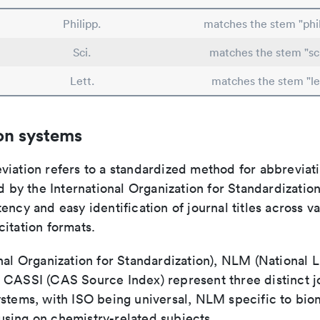
Philipp.
matches the stem "phil
Sci.
matches the stem "sc
Lett.
matches the stem "le
on systems
viation refers to a standardized method for abbreviati
ed by the International Organization for Standardizatio
ency and easy identification of journal titles across v
itation formats.
nal Organization for Standardization), NLM (National L
 CASSI (CAS Source Index) represent three distinct jo
ystems, with ISO being universal, NLM specific to biom
sing on chemistry-related subjects.