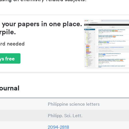
 your papers in one place.
pile.
ard needed
s free
ournal
Philippine science letters
Philipp. Sci. Lett.
2094-2818