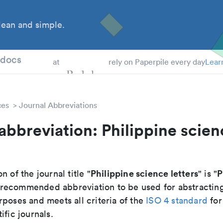
ean and simple.
 Students
tdocs
at
rely on Paperpile every day
Lear
ces
Journal Abbreviations
abbreviation: Philippine scien
Philippine science letters
P
n of the journal title "
" is "
he recommended abbreviation to be used for abstractin
poses and meets all criteria of the
ISO 4 standard
for
ific journals.