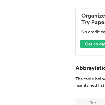
Organize
Try Paper
No credit c
Get 30 day
Abbreviatio
The table below
maintained list
Title