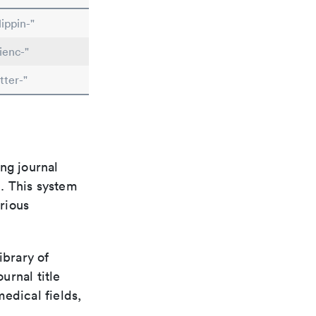
ippin-"
ienc-"
tter-"
ng journal
n. This system
arious
ibrary of
urnal title
edical fields,