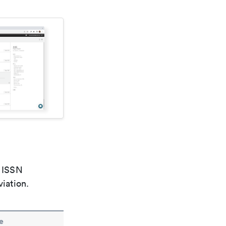
e ISSN
viation.
e