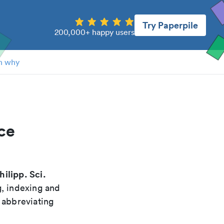
Try Paperpile
200,000+ happy users
n why
ce
hilipp. Sci.
g, indexing and
 abbreviating