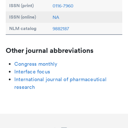
ISSN (print)
0116-7960
ISSN (online)
NA
NLM catalog
9882187
Other journal abbreviations
Congress monthly
Interface focus
International journal of pharmaceutical
research