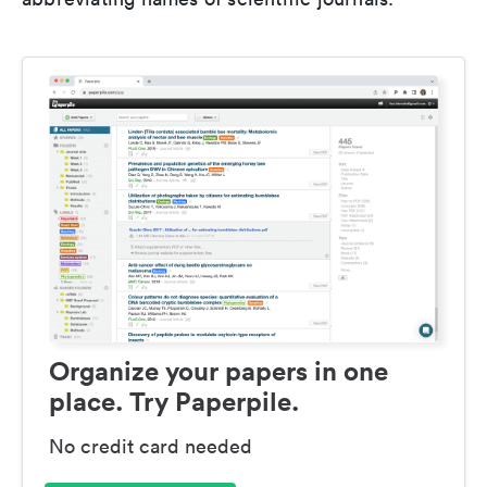
Organize your papers in one
place. Try Paperpile.
No credit card needed