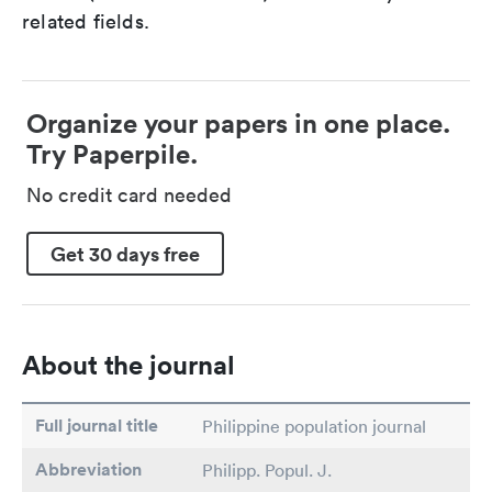
related fields.
Organize your papers in one place.
Try Paperpile.
No credit card needed
Get 30 days free
About the journal
Full journal title
Philippine population journal
Abbreviation
Philipp. Popul. J.