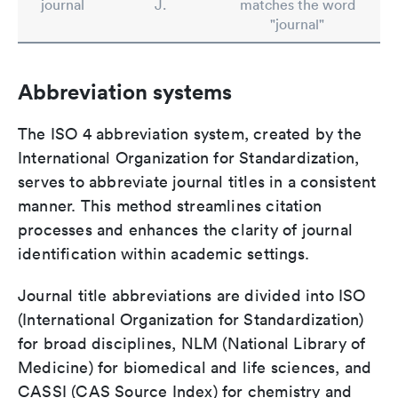
journal
J.
matches the word
"journal"
Abbreviation systems
The ISO 4 abbreviation system, created by the
International Organization for Standardization,
serves to abbreviate journal titles in a consistent
manner. This method streamlines citation
processes and enhances the clarity of journal
identification within academic settings.
Journal title abbreviations are divided into ISO
(International Organization for Standardization)
for broad disciplines, NLM (National Library of
Medicine) for biomedical and life sciences, and
CASSI (CAS Source Index) for chemistry and