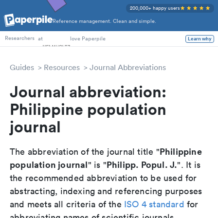
200,000+ happy users
Reference management. Clean and simple.
PhD Students
at
love Paperpile
Learn why
Researchers
Guides
Resources
Journal Abbreviations
Journal abbreviation:
Philippine population
journal
Philippine
The abbreviation of the journal title "
population journal
Philipp. Popul. J.
" is "
". It is
the recommended abbreviation to be used for
abstracting, indexing and referencing purposes
and meets all criteria of the
ISO 4 standard
for
abbreviating names of scientific journals.