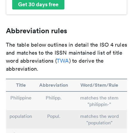
Get 30 days free
Abbreviation rules
The table below outlines in detail the ISO 4 rules
and matches to the ISSN maintained list of title
word abbreviations (
TWA
) to derive the
abbreviation.
Title
Abbreviation
Word/Stem/Rule
Philippine
Philipp.
matches the stem
"philippin-"
population
Popul.
matches the word
"population"