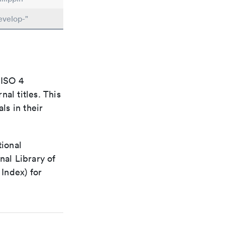
evelop-"
 ISO 4
al titles. This
ls in their
tional
nal Library of
Index) for