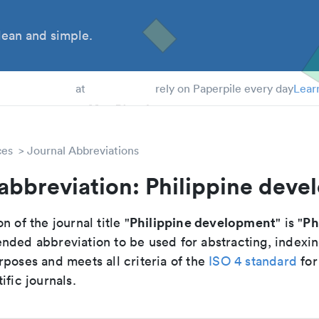
ean and simple.
 Students
at
rely on Paperpile every day
Lear
ces
Journal Abbreviations
abbreviation: Philippine dev
Philippine development
Ph
n of the journal title "
" is "
nded abbreviation to be used for abstracting, indexi
poses and meets all criteria of the
ISO 4 standard
for
ific journals.