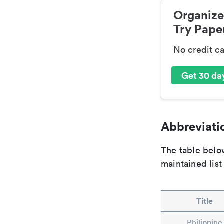
Organize
Try Paper
No credit c
Get 30 day
Abbreviatio
The table below
maintained list
Title
Philippine