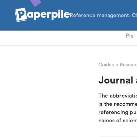
Reference management. Cl
PhD
PIs
Guides
Resour
Journal 
The abbreviatio
is the recomme
referencing pur
names of scient