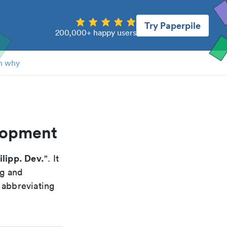
Try Paperpile
200,000+ happy users
n why
elopment
ilipp. Dev.
". It
ng and
 abbreviating