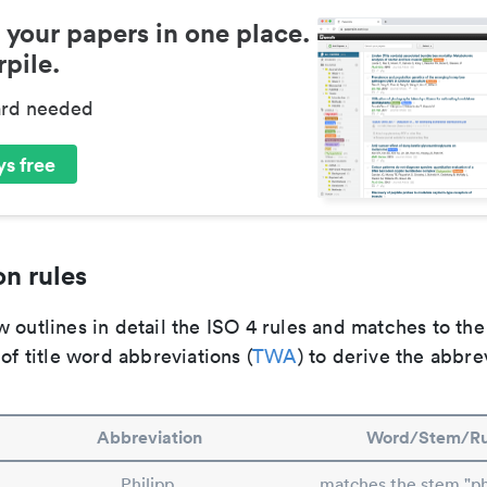
 your papers in one place.
pile.
ard needed
s free
n rules
 outlines in detail the ISO 4 rules and matches to th
 of title word abbreviations (
TWA
) to derive the abbre
Abbreviation
Word/Stem/Ru
Philipp.
matches the stem "phi