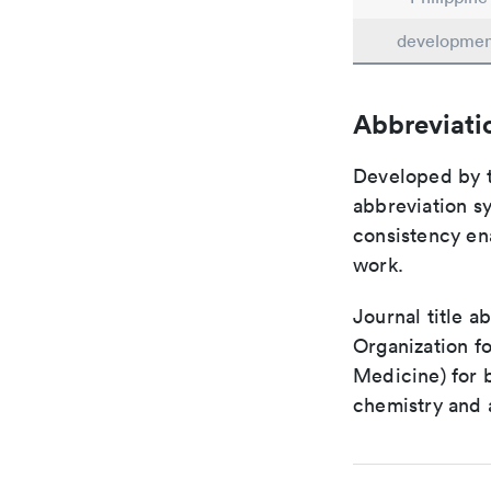
developme
Abbreviati
Developed by th
abbreviation sy
consistency ena
work.
Journal title a
Organization fo
Medicine) for 
chemistry and a