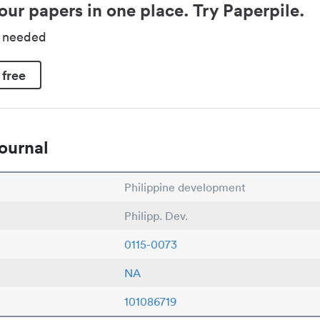
our papers in one place. Try Paperpile.
d needed
 free
ournal
Philippine development
Philipp. Dev.
0115-0073
NA
101086719