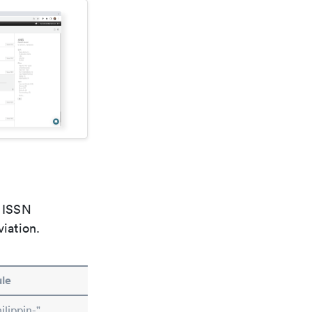
e ISSN
viation.
le
lippin-"