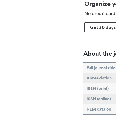
Organize y
No credit car
Get 30 days
About the j
Full journal title
Abbreviation
ISSN (print)
ISSN (online)
NLM catalog