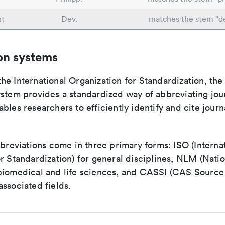
nt
Dev.
matches the stem "d
on systems
e International Organization for Standardization, the
stem provides a standardized way of abbreviating journ
bles researchers to efficiently identify and cite journa
bbreviations come in three primary forms: ISO (Interna
r Standardization) for general disciplines, NLM (Natio
biomedical and life sciences, and CASSI (CAS Source 
ssociated fields.