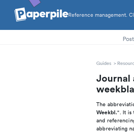
Reference management. Cl
PhD
Pos
Guides
Resour
Journal
weekbl
The abbreviatio
Weekbl.
". It 
and referencin
abbreviating na