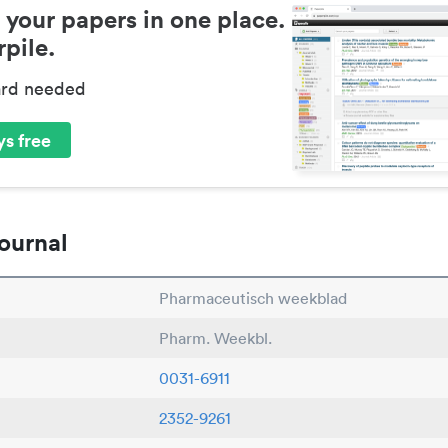
 your papers in one place.
pile.
ard needed
s free
ournal
Pharmaceutisch weekblad
Pharm. Weekbl.
0031-6911
2352-9261