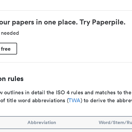
our papers in one place. Try Paperpile.
d needed
 free
n rules
 outlines in detail the ISO 4 rules and matches to th
 of title word abbreviations (
TWA
) to derive the abbre
Abbreviation
Word/Stem/Ru