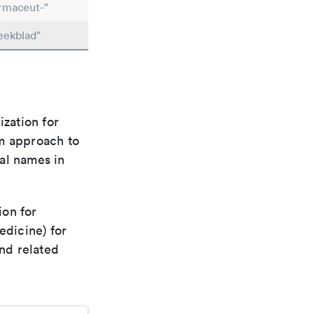
rmaceut-"
eekblad"
ization for
rm approach to
al names in
ion for
edicine) for
nd related