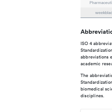
Pharmaceuti
weekbla
Abbreviati
ISO 4 abbreviat
Standardization
abbreviations 
academic rese
The abbreviatio
Standardization
biomedical sci
disciplines.