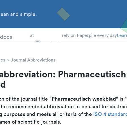
ean and simple.
 Students
tdocs
at
rely on Paperpile every day
Lear
ces
Journal Abbreviations
 abbreviation: Pharmaceutisch
ad
Pharmaceutisch weekblad
n of the journal title "
" is "
is the recommended abbreviation to be used for abstrac
g purposes and meets all criteria of the
ISO 4 standar
mes of scientific journals.