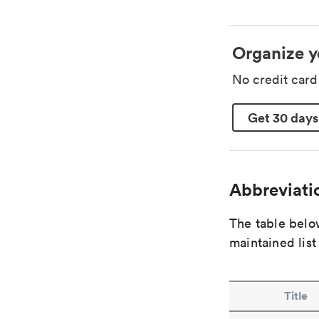
Organize y
No credit car
Get 30 days
Abbreviatio
The table below
maintained list
Title