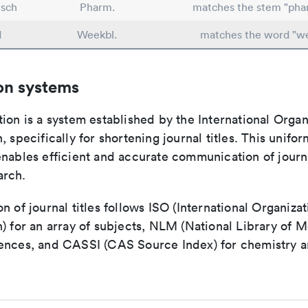
sch
Pharm.
matches the stem "pha
d
Weekbl.
matches the word "w
on systems
ion is a system established by the International Organ
, specifically for shortening journal titles. This unifo
enables efficient and accurate communication of journ
arch.
n of journal titles follows ISO (International Organizat
) for an array of subjects, NLM (National Library of M
ences, and CASSI (CAS Source Index) for chemistry a