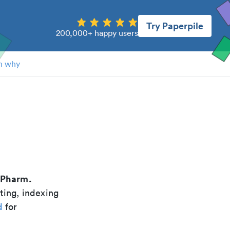
Try Paperpile
200,000+ happy users
n why
Pharm.
ting, indexing
d
for