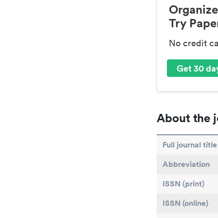
Organize
Try Paper
No credit c
Get 30 day
About the j
Full journal title
Abbreviation
ISSN (print)
ISSN (online)