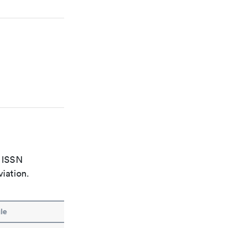
e ISSN
viation.
le