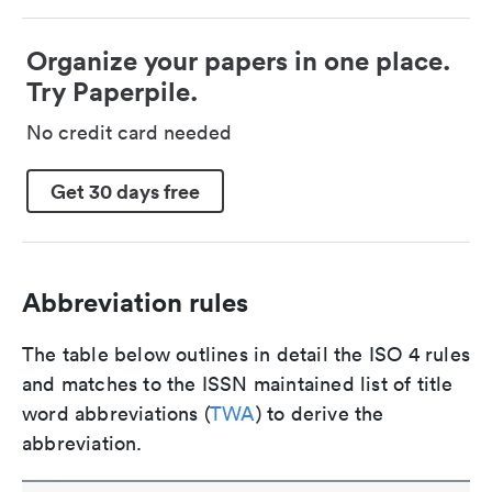
Organize your papers in one place.
Try Paperpile.
No credit card needed
Get 30 days free
Abbreviation rules
The table below outlines in detail the ISO 4 rules
and matches to the ISSN maintained list of title
word abbreviations (
TWA
) to derive the
abbreviation.