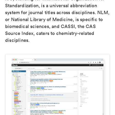
Standardization, is a universal abbreviation
system for journal titles across disciplines. NLM,
or National Library of Medicine, is specific to
biomedical sciences, and CASSI, the CAS
Source Index, caters to chemistry-related
disciplines.