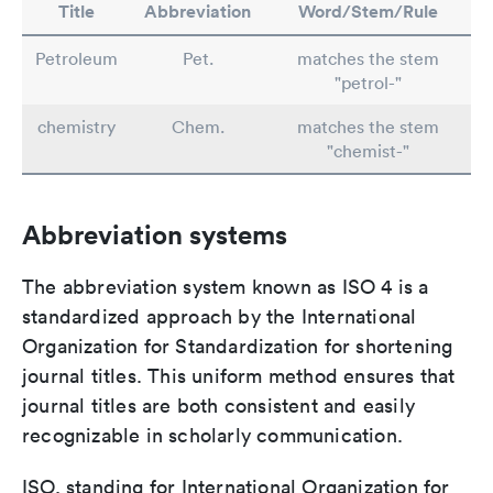
Title
Abbreviation
Word/Stem/Rule
Petroleum
Pet.
matches the stem
"petrol-"
chemistry
Chem.
matches the stem
"chemist-"
Abbreviation systems
The abbreviation system known as ISO 4 is a
standardized approach by the International
Organization for Standardization for shortening
journal titles. This uniform method ensures that
journal titles are both consistent and easily
recognizable in scholarly communication.
ISO, standing for International Organization for