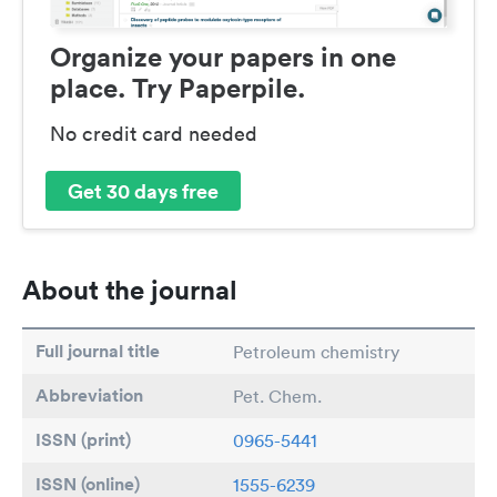
Organize your papers in one
place. Try Paperpile.
No credit card needed
Get 30 days free
About the journal
Full journal title
Petroleum chemistry
Abbreviation
Pet. Chem.
ISSN (print)
0965-5441
ISSN (online)
1555-6239