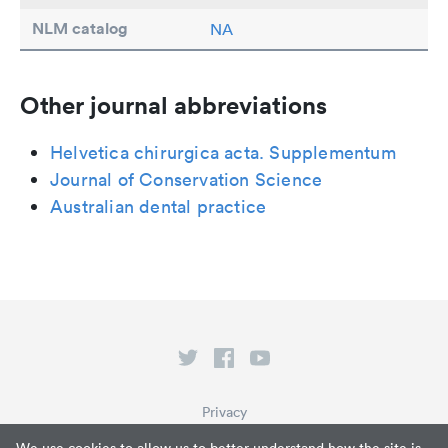
NLM catalog
NA
Other journal abbreviations
Helvetica chirurgica acta. Supplementum
Journal of Conservation Science
Australian dental practice
Privacy
Terms of Service