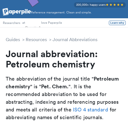
200,000+ happy users
Reference management. Clean and simple.
PhD Students
at
love Paperpile
Learn why
Researchers
Guides
Resources
Journal Abbreviations
Journal abbreviation:
Petroleum chemistry
Petroleum
The abbreviation of the journal title "
chemistry
Pet. Chem.
" is "
". It is the
recommended abbreviation to be used for
abstracting, indexing and referencing purposes
and meets all criteria of the
ISO 4 standard
for
abbreviating names of scientific journals.