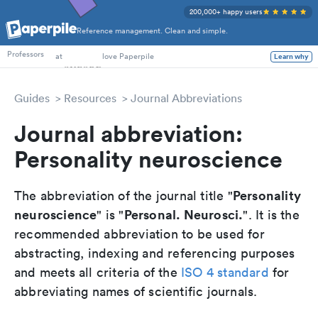
200,000+ happy users
Reference management. Clean and simple.
PhD Students
Professors
at
love Paperpile
Learn why
Guides
Resources
Journal Abbreviations
Journal abbreviation:
Personality neuroscience
Personality
The abbreviation of the journal title "
neuroscience
Personal. Neurosci.
" is "
". It is the
recommended abbreviation to be used for
abstracting, indexing and referencing purposes
and meets all criteria of the
ISO 4 standard
for
abbreviating names of scientific journals.