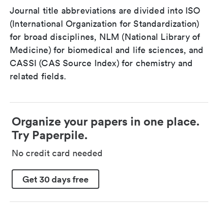
Journal title abbreviations are divided into ISO
(International Organization for Standardization)
for broad disciplines, NLM (National Library of
Medicine) for biomedical and life sciences, and
CASSI (CAS Source Index) for chemistry and
related fields.
Organize your papers in one place.
Try Paperpile.
No credit card needed
Get 30 days free