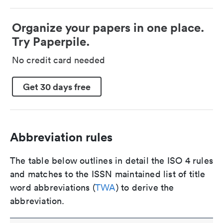
Organize your papers in one place.
Try Paperpile.
No credit card needed
Get 30 days free
Abbreviation rules
The table below outlines in detail the ISO 4 rules
and matches to the ISSN maintained list of title
word abbreviations (
TWA
) to derive the
abbreviation.