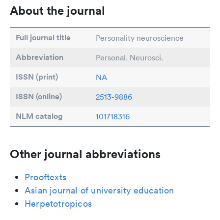
About the journal
Full journal title
Personality neuroscience
Abbreviation
Personal. Neurosci.
ISSN (print)
NA
ISSN (online)
2513-9886
NLM catalog
101718316
Other journal abbreviations
Prooftexts
Asian journal of university education
Herpetotropicos