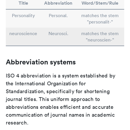
Title
Abbreviation
Word/Stem/Rule
Personality
Personal.
matches the stem
"personalit-"
neuroscience
Neurosci.
matches the stem
"neuroscien-"
Abbreviation systems
ISO 4 abbreviation is a system established by
the International Organization for
Standardization, specifically for shortening
journal titles. This uniform approach to
abbreviations enables efficient and accurate
communication of journal names in academic
research.