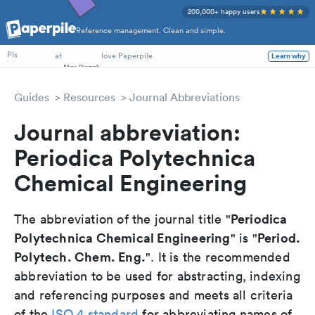
200,000+ happy users
Reference management. Clean and simple.
PhD Students
at
love Paperpile
Learn why
PIs
Guides
Resources
Journal Abbreviations
Journal abbreviation:
Periodica Polytechnica
Chemical Engineering
Periodica
The abbreviation of the journal title "
Polytechnica Chemical Engineering
Period.
" is "
Polytech. Chem. Eng.
". It is the recommended
abbreviation to be used for abstracting, indexing
and referencing purposes and meets all criteria
of the
ISO 4 standard
for abbreviating names of