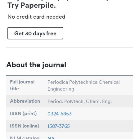
Try Paperpile.
No credit card needed
Get 30 days free
About the journal
Full journal
Periodica Polytechnica Chemical
title
Engineering
Abbreviation
Period. Polytech. Chem. Eng.
ISSN (print)
0324-5853
ISSN (online)
1587-3765
NLM catalog
NA