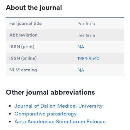
About the journal
Full journal title
Periferia
Abbreviation
Periferia
ISSN (print)
NA
ISSN (online)
1984-9540
NLM catalog
NA
Other journal abbreviations
Journal of Dalian Medical University
Comparative parasitology
Acta Academiae Scientiarum Polonae