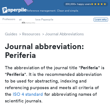
200,000+ happy users
Reference management. Clean and simple.
PhD Students
at
love Paperpile
Learn why
Professors
Guides
Resources
Journal Abbreviations
Journal abbreviation:
Periferia
Periferia
The abbreviation of the journal title "
" is
Periferia
"
". It is the recommended abbreviation
to be used for abstracting, indexing and
referencing purposes and meets all criteria of
the
ISO 4 standard
for abbreviating names of
scientific journals.