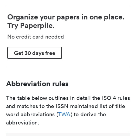
Organize your papers in one place.
Try Paperpile.
No credit card needed
Get 30 days free
Abbreviation rules
The table below outlines in detail the ISO 4 rules
and matches to the ISSN maintained list of title
word abbreviations (
TWA
) to derive the
abbreviation.