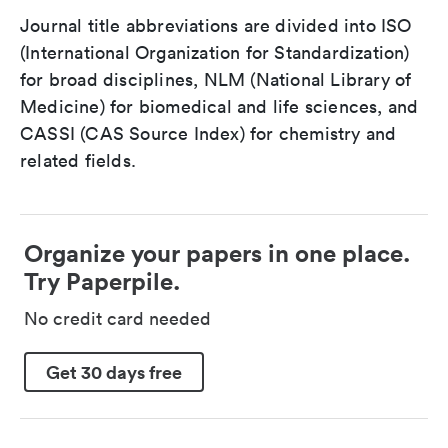
Journal title abbreviations are divided into ISO
(International Organization for Standardization)
for broad disciplines, NLM (National Library of
Medicine) for biomedical and life sciences, and
CASSI (CAS Source Index) for chemistry and
related fields.
Organize your papers in one place.
Try Paperpile.
No credit card needed
Get 30 days free