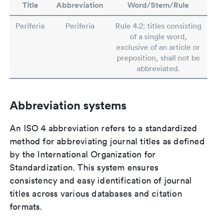
Title
Abbreviation
Word/Stem/Rule
Periferia
Periferia
Rule 4.2: titles consisting
of a single word,
exclusive of an article or
preposition, shall not be
abbreviated.
Abbreviation systems
An ISO 4 abbreviation refers to a standardized
method for abbreviating journal titles as defined
by the International Organization for
Standardization. This system ensures
consistency and easy identification of journal
titles across various databases and citation
formats.