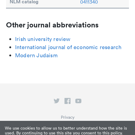
NLM catalog
0411340
Other journal abbreviations
Irish university review
International journal of economic research
Modern Judaism
Privacy
Terms of Service
We use cookies to allow us to better understand how the site is
used. By continuing to use this site you consent to this policy.
What is Paperpile?