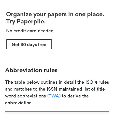
Organize your papers in one place.
Try Paperpile.
No credit card needed
Get 30 days free
Abbreviation rules
The table below outlines in detail the ISO 4 rules
and matches to the ISSN maintained list of title
word abbreviations (
TWA
) to derive the
abbreviation.