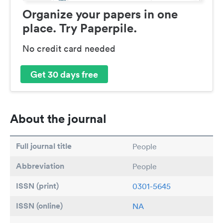
Organize your papers in one
place. Try Paperpile.
No credit card needed
Get 30 days free
About the journal
Full journal title
People
Abbreviation
People
ISSN (print)
0301-5645
ISSN (online)
NA