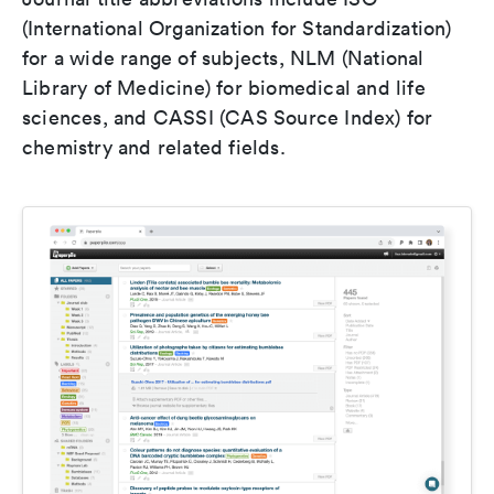
(International Organization for Standardization)
for a wide range of subjects, NLM (National
Library of Medicine) for biomedical and life
sciences, and CASSI (CAS Source Index) for
chemistry and related fields.