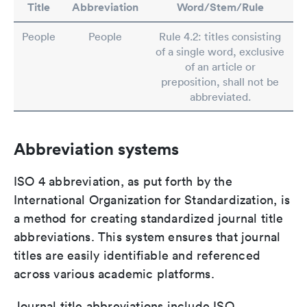
Title
Abbreviation
Word/Stem/Rule
People
People
Rule 4.2: titles consisting
of a single word, exclusive
of an article or
preposition, shall not be
abbreviated.
Abbreviation systems
ISO 4 abbreviation, as put forth by the
International Organization for Standardization, is
a method for creating standardized journal title
abbreviations. This system ensures that journal
titles are easily identifiable and referenced
across various academic platforms.
Journal title abbreviations include ISO