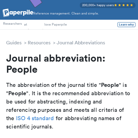
200,000+ happy users
Reference management. Clean and simple.
PhD Students
Researchers
at
love Paperpile
Learn why
Guides
Resources
Journal Abbreviations
Journal abbreviation:
People
People
The abbreviation of the journal title "
" is
People
"
". It is the recommended abbreviation to
be used for abstracting, indexing and
referencing purposes and meets all criteria of
the
ISO 4 standard
for abbreviating names of
scientific journals.