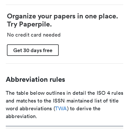
Organize your papers in one place.
Try Paperpile.
No credit card needed
Get 30 days free
Abbreviation rules
The table below outlines in detail the ISO 4 rules
and matches to the ISSN maintained list of title
word abbreviations (
TWA
) to derive the
abbreviation.