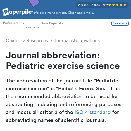
200,000+ happy users
Reference management. Clean and simple.
PhD Students
at
love Paperpile
Learn why
Professors
Guides
Resources
Journal Abbreviations
Journal abbreviation:
Pediatric exercise science
Pediatric
The abbreviation of the journal title "
exercise science
Pediatr. Exerc. Sci.
" is "
". It is
the recommended abbreviation to be used for
abstracting, indexing and referencing purposes
and meets all criteria of the
ISO 4 standard
for
abbreviating names of scientific journals.