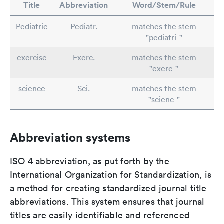
Title
Abbreviation
Word/Stem/Rule
Pediatric
Pediatr.
matches the stem
"pediatri-"
exercise
Exerc.
matches the stem
"exerc-"
science
Sci.
matches the stem
"scienc-"
Abbreviation systems
ISO 4 abbreviation, as put forth by the
International Organization for Standardization, is
a method for creating standardized journal title
abbreviations. This system ensures that journal
titles are easily identifiable and referenced