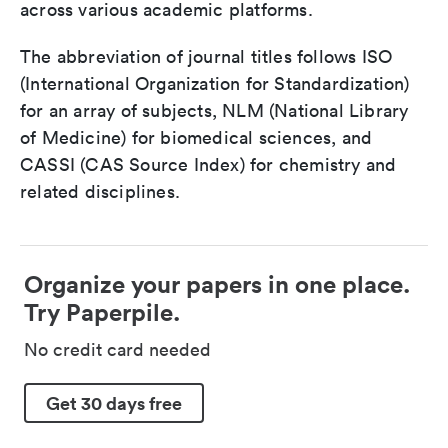
across various academic platforms.
The abbreviation of journal titles follows ISO
(International Organization for Standardization)
for an array of subjects, NLM (National Library
of Medicine) for biomedical sciences, and
CASSI (CAS Source Index) for chemistry and
related disciplines.
Organize your papers in one place.
Try Paperpile.
No credit card needed
Get 30 days free