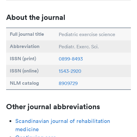
About the journal
Full journal title
Pediatric exercise science
Abbreviation
Pediatr. Exerc. Sci.
ISSN (print)
0899-8493
ISSN (online)
1543-2920
NLM catalog
8909729
Other journal abbreviations
Scandinavian journal of rehabilitation
medicine