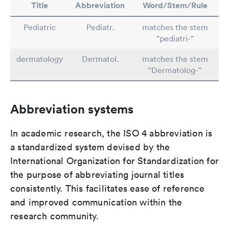
Title
Abbreviation
Word/Stem/Rule
Pediatric
Pediatr.
matches the stem
"pediatri-"
dermatology
Dermatol.
matches the stem
"Dermatolog-"
Abbreviation systems
In academic research, the ISO 4 abbreviation is
a standardized system devised by the
International Organization for Standardization for
the purpose of abbreviating journal titles
consistently. This facilitates ease of reference
and improved communication within the
research community.