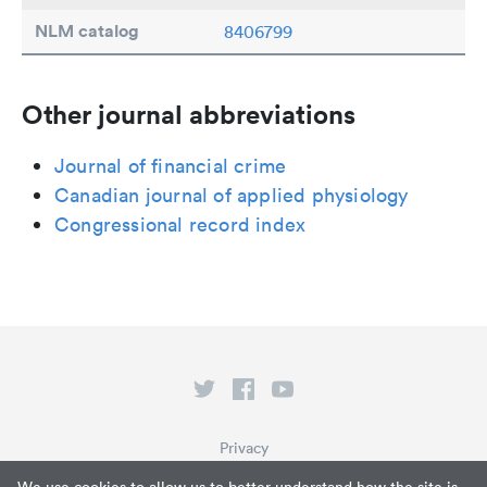
NLM catalog
8406799
Other journal abbreviations
Journal of financial crime
Canadian journal of applied physiology
Congressional record index
Privacy
Terms of Service