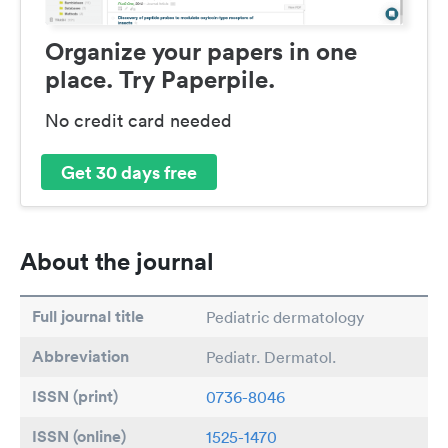
Organize your papers in one
place. Try Paperpile.
No credit card needed
Get 30 days free
About the journal
Full journal title
Pediatric dermatology
Abbreviation
Pediatr. Dermatol.
ISSN (print)
0736-8046
ISSN (online)
1525-1470