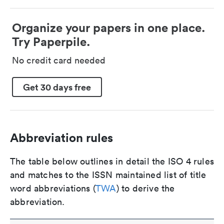
Organize your papers in one place.
Try Paperpile.
No credit card needed
Get 30 days free
Abbreviation rules
The table below outlines in detail the ISO 4 rules
and matches to the ISSN maintained list of title
word abbreviations (
TWA
) to derive the
abbreviation.