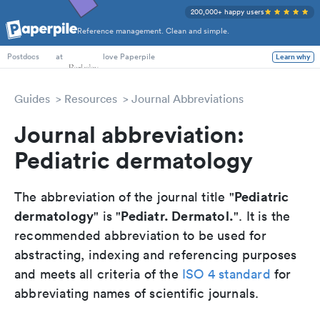
200,000+ happy users
Reference management. Clean and simple.
PhD Students
at
love Paperpile
Learn why
Postdocs
Guides
Resources
Journal Abbreviations
Journal abbreviation:
Pediatric dermatology
Pediatric
The abbreviation of the journal title "
dermatology
Pediatr. Dermatol.
" is "
". It is the
recommended abbreviation to be used for
abstracting, indexing and referencing purposes
and meets all criteria of the
ISO 4 standard
for
abbreviating names of scientific journals.