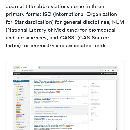
Journal title abbreviations come in three
primary forms: ISO (International Organization
for Standardization) for general disciplines, NLM
(National Library of Medicine) for biomedical
and life sciences, and CASSI (CAS Source
Index) for chemistry and associated fields.