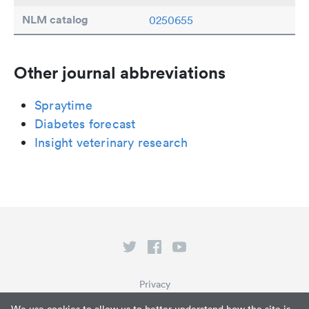
NLM catalog
0250655
Other journal abbreviations
Spraytime
Diabetes forecast
Insight veterinary research
Privacy
Terms of Service