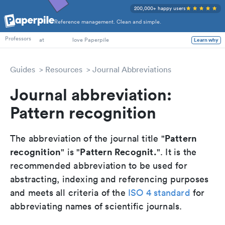
200,000+ happy users
Reference management. Clean and simple.
PhD Students
Professors
at
love Paperpile
Learn why
Guides
Resources
Journal Abbreviations
Journal abbreviation:
Pattern recognition
Pattern
The abbreviation of the journal title "
recognition
Pattern Recognit.
" is "
". It is the
recommended abbreviation to be used for
abstracting, indexing and referencing purposes
and meets all criteria of the
ISO 4 standard
for
abbreviating names of scientific journals.