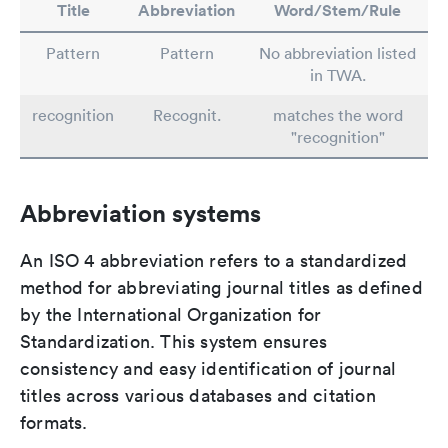
Title
Abbreviation
Word/Stem/Rule
Pattern
Pattern
No abbreviation listed
in TWA.
recognition
Recognit.
matches the word
"recognition"
Abbreviation systems
An ISO 4 abbreviation refers to a standardized
method for abbreviating journal titles as defined
by the International Organization for
Standardization. This system ensures
consistency and easy identification of journal
titles across various databases and citation
formats.