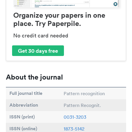
Organize your papers in one
place. Try Paperpile.
No credit card needed
Get 30 days free
About the journal
Full journal title
Pattern recognition
Abbreviation
Pattern Recognit.
ISSN (print)
0031-3203
ISSN (online)
1873-5142