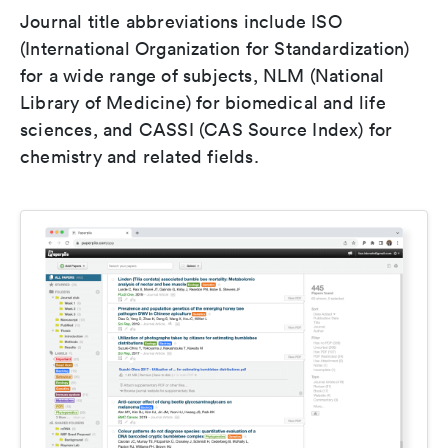
Journal title abbreviations include ISO
(International Organization for Standardization)
for a wide range of subjects, NLM (National
Library of Medicine) for biomedical and life
sciences, and CASSI (CAS Source Index) for
chemistry and related fields.