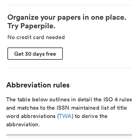
Organize your papers in one place.
Try Paperpile.
No credit card needed
Get 30 days free
Abbreviation rules
The table below outlines in detail the ISO 4 rules
and matches to the ISSN maintained list of title
word abbreviations (
TWA
) to derive the
abbreviation.