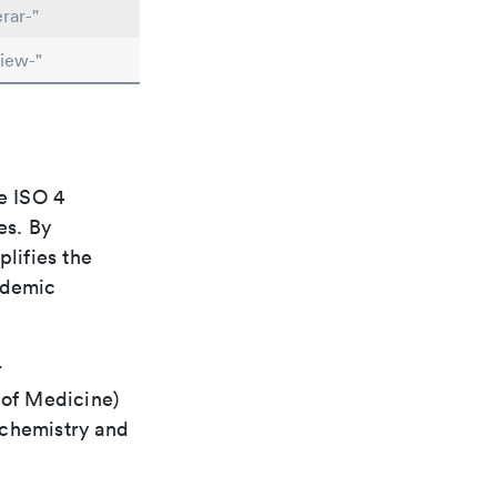
rar-"
iew-"
e ISO 4
es. By
plifies the
ademic
r
 of Medicine)
 chemistry and