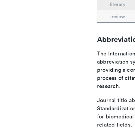
literary
review
Abbreviati
The Internation
abbreviation sy
providing a con
process of cit
research.
Journal title a
Standardizatio
for biomedical
related fields.