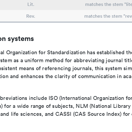
Lit.
matches the stem "lite
Rev.
matches the stem "rev
on systems
al Organization for Standardization has established th
stem as a uniform method for abbreviating journal titl
sistent means of referencing journals, this system sim
ation and enhances the clarity of communication in ac
bbreviations include ISO (International Organization fo
n) for a wide range of subjects, NLM (National Library
 and life sciences, and CASSI (CAS Source Index) for