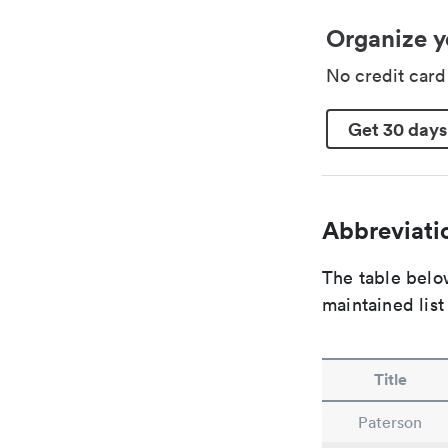
Organize y
No credit car
Get 30 days
Abbreviatio
The table below
maintained list
Title
Paterson