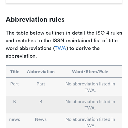
Abbreviation rules
The table below outlines in detail the ISO 4 rules
and matches to the ISSN maintained list of title
word abbreviations (
TWA
) to derive the
abbreviation.
Title
Abbreviation
Word/Stem/Rule
Part
Part
No abbreviation listed in
TWA.
B
B
No abbreviation listed in
TWA.
news
News
No abbreviation listed in
TWA.