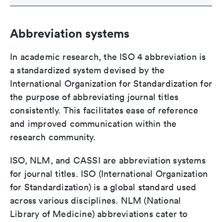
Abbreviation systems
In academic research, the ISO 4 abbreviation is
a standardized system devised by the
International Organization for Standardization for
the purpose of abbreviating journal titles
consistently. This facilitates ease of reference
and improved communication within the
research community.
ISO, NLM, and CASSI are abbreviation systems
for journal titles. ISO (International Organization
for Standardization) is a global standard used
across various disciplines. NLM (National
Library of Medicine) abbreviations cater to