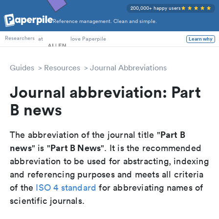
200,000+ happy users
Reference management. Clean and simple.
PhD Students
at
love Paperpile
Learn why
Researchers
Guides
Resources
Journal Abbreviations
Journal abbreviation: Part
B news
Part B
The abbreviation of the journal title "
news
Part B News
" is "
". It is the recommended
abbreviation to be used for abstracting, indexing
and referencing purposes and meets all criteria
of the
ISO 4 standard
for abbreviating names of
scientific journals.