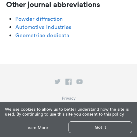
Other journal abbreviations
Powder diffraction
Automotive industries
Geometriae dedicata
Privacy
Terms of Service
We use cookies to allow us to better understand how the site is
used. By continuing to use this site you consent to this policy.
What is Paperpile?
© Paperpile LLC 2026
Got it
Learn More