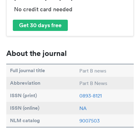
No credit card needed
Get 30 days free
About the journal
Full journal title
Part B news
Abbreviation
Part B News
ISSN (print)
0893-8121
ISSN (online)
NA
NLM catalog
9007503