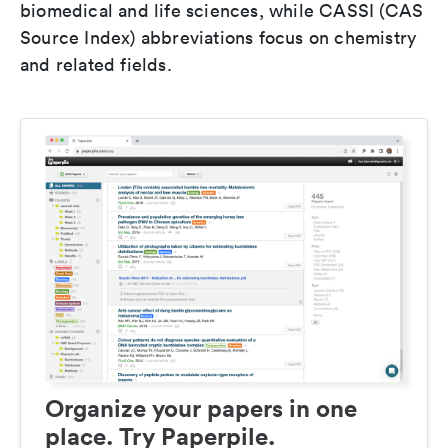
biomedical and life sciences, while CASSI (CAS
Source Index) abbreviations focus on chemistry
and related fields.
Organize your papers in one
place. Try Paperpile.