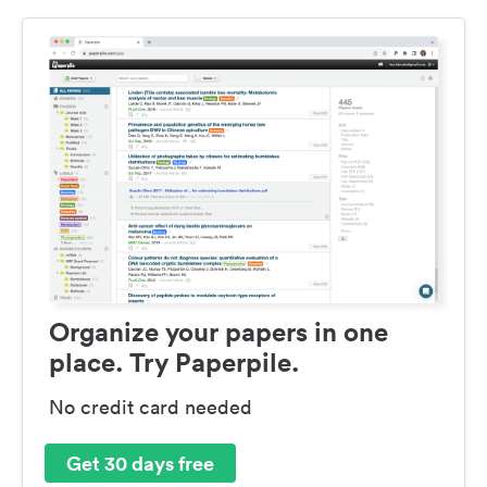
Organize your papers in one
place. Try Paperpile.
No credit card needed
Get 30 days free