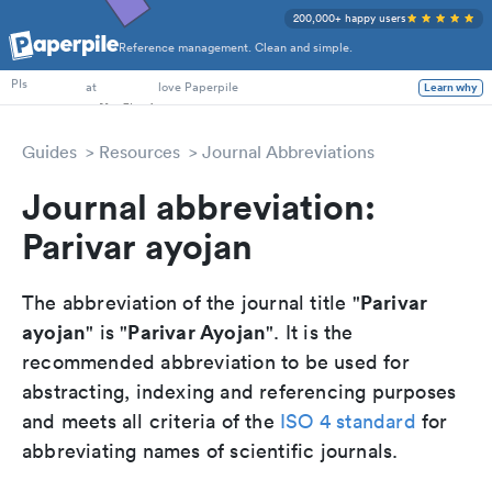
200,000+ happy users
Reference management. Clean and simple.
PhD Students
PIs
at
love Paperpile
Learn why
Guides
Resources
Journal Abbreviations
Journal abbreviation:
Parivar ayojan
Parivar
The abbreviation of the journal title "
ayojan
Parivar Ayojan
" is "
". It is the
recommended abbreviation to be used for
abstracting, indexing and referencing purposes
and meets all criteria of the
ISO 4 standard
for
abbreviating names of scientific journals.