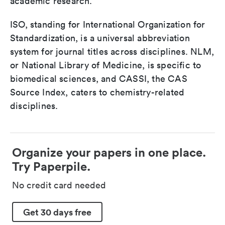
academic research.
ISO, standing for International Organization for
Standardization, is a universal abbreviation
system for journal titles across disciplines. NLM,
or National Library of Medicine, is specific to
biomedical sciences, and CASSI, the CAS
Source Index, caters to chemistry-related
disciplines.
Organize your papers in one place.
Try Paperpile.
No credit card needed
Get 30 days free