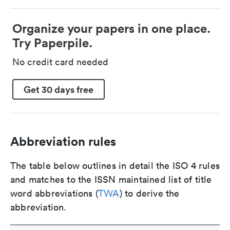
Organize your papers in one place.
Try Paperpile.
No credit card needed
Get 30 days free
Abbreviation rules
The table below outlines in detail the ISO 4 rules
and matches to the ISSN maintained list of title
word abbreviations (
TWA
) to derive the
abbreviation.