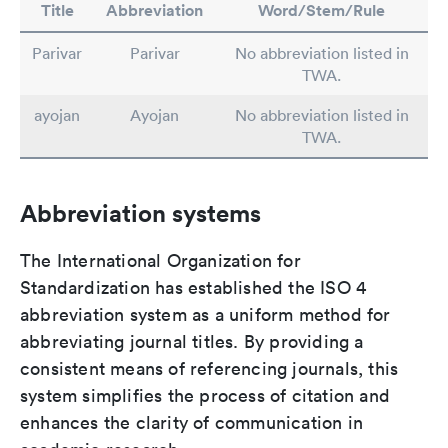
Title
Abbreviation
Word/Stem/Rule
Parivar
Parivar
No abbreviation listed in
TWA.
ayojan
Ayojan
No abbreviation listed in
TWA.
Abbreviation systems
The International Organization for
Standardization has established the ISO 4
abbreviation system as a uniform method for
abbreviating journal titles. By providing a
consistent means of referencing journals, this
system simplifies the process of citation and
enhances the clarity of communication in