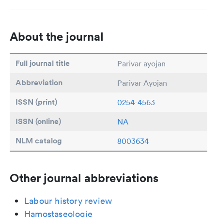
About the journal
Full journal title
Parivar ayojan
Abbreviation
Parivar Ayojan
ISSN (print)
0254-4563
ISSN (online)
NA
NLM catalog
8003634
Other journal abbreviations
Labour history review
Hamostaseologie